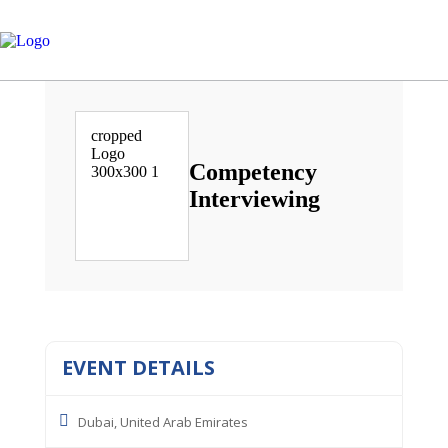
Competency
Interviewing
EVENT DETAILS
Dubai, United Arab Emirates