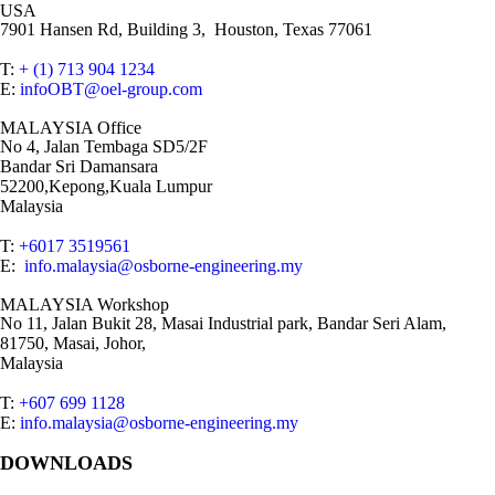
USA
7901 Hansen Rd, Building 3, Houston, Texas 77061
T:
+ (1) 713 904 1234
E:
infoOBT@oel-group.com
MALAYSIA Office
No 4, Jalan Tembaga SD5/2F
Bandar Sri Damansara
52200,Kepong,Kuala Lumpur
Malaysia
T:
+6017 3519561
E:
info.malaysia@osborne-engineering.my
MALAYSIA Workshop
No 11, Jalan Bukit 28, Masai Industrial park, Bandar Seri Alam,
81750, Masai, Johor,
Malaysia
T:
+607 699 1128
E:
info.malaysia@osborne-engineering.my
DOWNLOADS