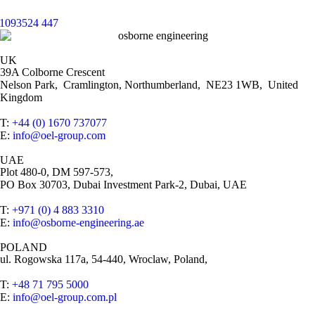
UK
39A Colborne Crescent
Nelson Park, Cramlington, Northumberland, NE23 1WB, United
Kingdom
T:
+44 (0) 1670 737077
E:
info@oel-group.com
UAE
Plot 480-0, DM 597-573,
PO Box 30703, Dubai Investment Park-2, Dubai, UAE
T:
+971 (0) 4 883 3310
E:
info@osborne-engineering.ae
POLAND
ul. Rogowska 117a, 54-440, Wroclaw, Poland,
T:
+48 71 795 5000
E:
info@oel-group.com.pl