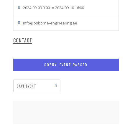
2024-09-09 9:00 to 2024-09-10 16:00
info@osborne-engineering.ae
CONTACT
SORRY, EVENT PASSED
SAVE EVENT