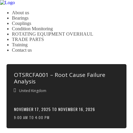
About us
Bearings
Couplings
Condition Monitoring
ROTATING EQUIPMENT OVERHAUL
TRADE PARTS
Training
Contact us
OTSRCFA001 – Root Cause Failure
Analysis
United Kingdom
NOVEMBER 17, 2025 TO NOVEMBER 16, 2026
9:00 AM TO 4:00 PM