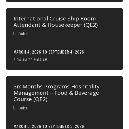
International Cruise Ship Room
Attendant & Housekeeper (QE2)
Dubai
MARCH 4, 2026 TO SEPTEMBER 4, 2026
9:04 AM TO 9:04 AM
Six Months Programs Hospitality
Management – Food & Beverage
Course (QE2)
Dubai
MARCH 5, 2026 TO SEPTEMBER 5, 2026