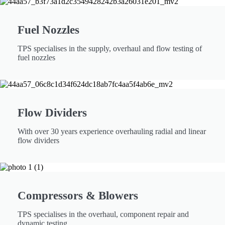
Fuel Nozzles
TPS specialises in the supply, overhaul and flow testing of
fuel nozzles
Flow Dividers
With over 30 years experience overhauling radial and linear
flow dividers
Compressors & Blowers
TPS specialises in the overhaul, component repair and
dynamic testing