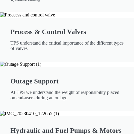
Process & Control Valves
TPS understand the critical importance of the different types
of valves
Outage Support
At TPS we understand the weight of responsibility placed
on end-users during an outage
Hydraulic and Fuel Pumps & Motors