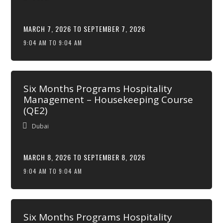
MARCH 7, 2026 TO SEPTEMBER 7, 2026
9:04 AM TO 9:04 AM
Six Months Programs Hospitality
Management – Housekeeping Course
(QE2)
Dubai
MARCH 8, 2026 TO SEPTEMBER 8, 2026
9:04 AM TO 9:04 AM
Six Months Programs Hospitality