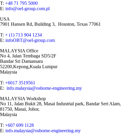
T:
+48 71 795 5000
E:
info@oel-group.com.pl
USA
7901 Hansen Rd, Building 3, Houston, Texas 77061
T:
+ (1) 713 904 1234
E:
infoOBT@oel-group.com
MALAYSIA Office
No 4, Jalan Tembaga SD5/2F
Bandar Sri Damansara
52200,Kepong,Kuala Lumpur
Malaysia
T:
+6017 3519561
E:
info.malaysia@osborne-engineering.my
MALAYSIA Workshop
No 11, Jalan Bukit 28, Masai Industrial park, Bandar Seri Alam,
81750, Masai, Johor,
Malaysia
T:
+607 699 1128
E:
info.malaysia@osborne-engineering.my