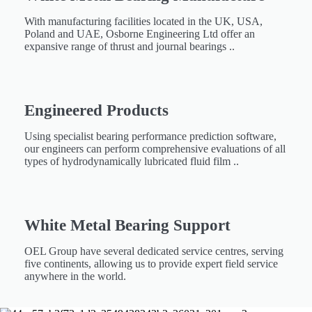
With manufacturing facilities located in the UK, USA,
Poland and UAE, Osborne Engineering Ltd offer an
expansive range of thrust and journal bearings ..
Engineered Products​
Using specialist bearing performance prediction software,
our engineers can perform comprehensive evaluations of all
types of hydrodynamically lubricated fluid film ..
White Metal Bearing Support ​​
OEL Group have several dedicated service centres, serving
five continents, allowing us to provide expert field service
anywhere in the world.