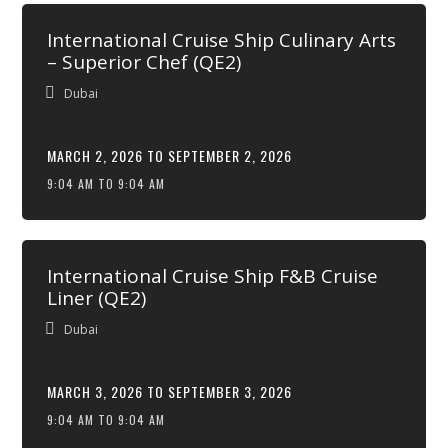
International Cruise Ship Culinary Arts
– Superior Chef (QE2)
Dubai
MARCH 2, 2026 TO SEPTEMBER 2, 2026
9:04 AM TO 9:04 AM
International Cruise Ship F&B Cruise
Liner (QE2)
Dubai
MARCH 3, 2026 TO SEPTEMBER 3, 2026
9:04 AM TO 9:04 AM