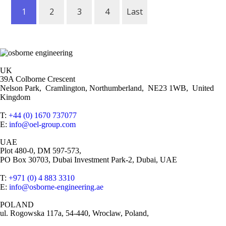
1
2
3
4
Last
UK
39A Colborne Crescent
Nelson Park, Cramlington, Northumberland, NE23 1WB, United
Kingdom
T:
+44 (0) 1670 737077
E:
info@oel-group.com
UAE
Plot 480-0, DM 597-573,
PO Box 30703, Dubai Investment Park-2, Dubai, UAE
T:
+971 (0) 4 883 3310
E:
info@osborne-engineering.ae
POLAND
ul. Rogowska 117a, 54-440, Wroclaw, Poland,