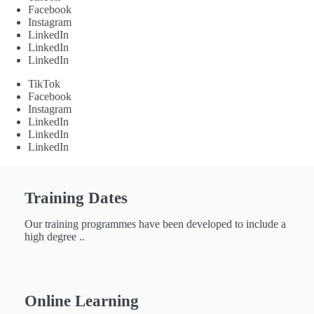
Facebook
Instagram
LinkedIn
LinkedIn
LinkedIn
TikTok
Facebook
Instagram
LinkedIn
LinkedIn
LinkedIn
Training Dates
Our training programmes have been developed to include a
high degree ..
Online Learning