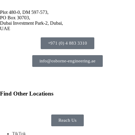
Plot 480-0, DM 597-573,
PO Box 30703,
Dubai Investment Park-2, Dubai,
UAE
+971 (0) 4 883 3310
info@osborne-engineering.ae
Find Other Locations
Reach Us
TikTok