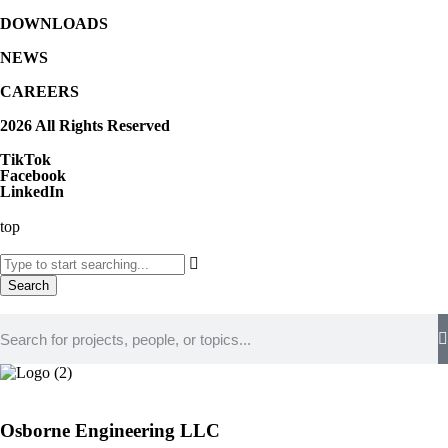
DOWNLOADS
NEWS
CAREERS
2026 All Rights Reserved
TikTok
Facebook
LinkedIn
top
Search
Osborne Engineering LLC