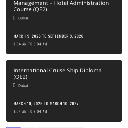
Management – Hotel Administration
Course (QE2)
Dubai
MARCH 9, 2026 TO SEPTEMBER 9, 2026
9:04 AM TO 9:04 AM
International Cruise Ship Diploma
(QE2)
Dubai
MARCH 10, 2026 TO MARCH 10, 2027
9:04 AM TO 9:04 AM