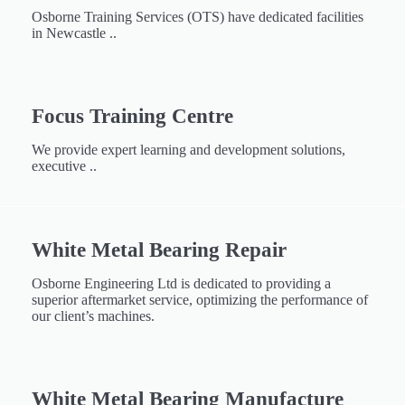
Osborne Training Services (OTS) have dedicated facilities
in Newcastle ..
Focus Training Centre
We provide expert learning and development solutions,
executive ..
White Metal Bearing Repair​​
Osborne Engineering Ltd is dedicated to providing a
superior aftermarket service, optimizing the performance of
our client’s machines.
White Metal Bearing Manufacture​