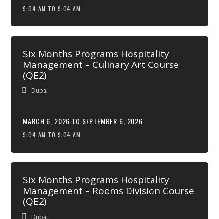
9:04 AM TO 9:04 AM
Six Months Programs Hospitality
Management – Culinary Art Course
(QE2)
Dubai
MARCH 6, 2026 TO SEPTEMBER 6, 2026
9:04 AM TO 9:04 AM
Six Months Programs Hospitality
Management – Rooms Division Course
(QE2)
Dubai