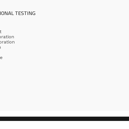
IONAL TESTING
t
bration
bration
n
ge