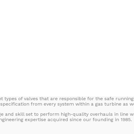
t types of valves that are responsible for the safe runnin
specification from every system within a gas turbine as we
nd skill set to perform high-quality overhauls in line wit
gineering expertise acquired since our founding in 1985.