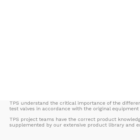
TPS understand the critical importance of the differen
test valves in accordance with the original equipment 
TPS project teams have the correct product knowledge a
supplemented by our extensive product library and en