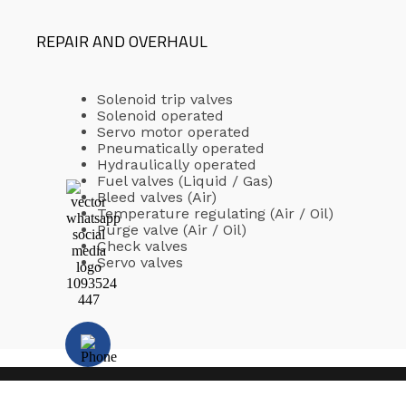
REPAIR AND OVERHAUL
Solenoid trip valves
Solenoid operated
Servo motor operated
Pneumatically operated
Hydraulically operated
Fuel valves (Liquid / Gas)
Bleed valves (Air)
Temperature regulating (Air / Oil)
Purge valve (Air / Oil)
Check valves
Servo valves