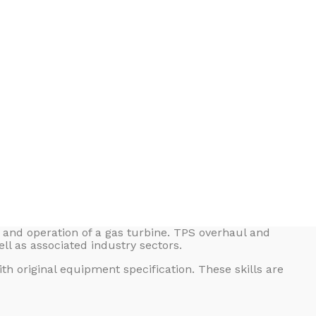
g and operation of a gas turbine. TPS overhaul and
ll as associated industry sectors.
h original equipment specification. These skills are