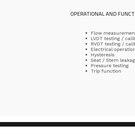
OPERATIONAL AND FUNCT
Flow measuremen
LVDT testing / cali
RVDT testing / cali
Electrical operatio
Hysteresis
Seat / Stem leaka
Pressure testing
Trip function