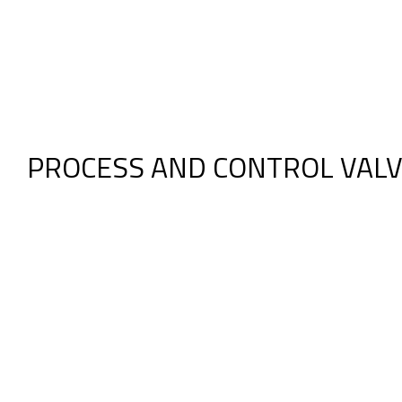
PROCESS AND CONTROL VAL