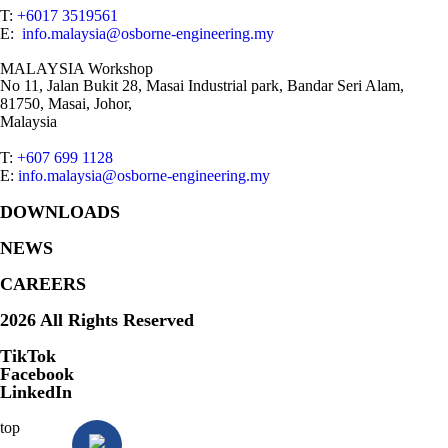
T:
+6017 3519561
E:
info.malaysia@osborne-engineering.my
MALAYSIA Workshop
No 11, Jalan Bukit 28, Masai Industrial park, Bandar Seri Alam,
81750, Masai, Johor,
Malaysia
T:
+607 699 1128
E:
info.malaysia@osborne-engineering.my
DOWNLOADS
NEWS
CAREERS
2026 All Rights Reserved
TikTok
Facebook
LinkedIn
top