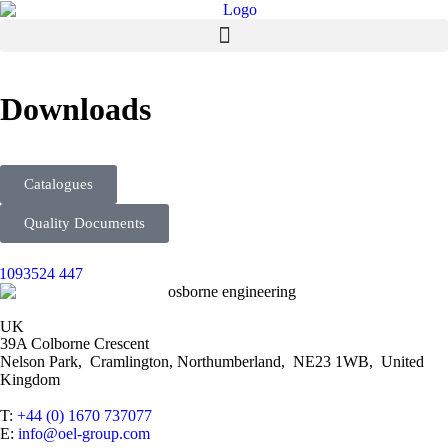
Downloads
Catalogues
Quality Documents
UK
39A Colborne Crescent
Nelson Park, Cramlington, Northumberland, NE23 1WB, United
Kingdom
T:
+44 (0) 1670 737077
E:
info@oel-group.com