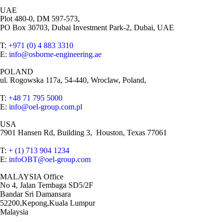
UAE
Plot 480-0, DM 597-573,
PO Box 30703, Dubai Investment Park-2, Dubai, UAE
T:
+971 (0) 4 883 3310
E:
info@osborne-engineering.ae
POLAND
ul. Rogowska 117a, 54-440, Wroclaw, Poland,
T:
+48 71 795 5000
E:
info@oel-group.com.pl
USA
7901 Hansen Rd, Building 3, Houston, Texas 77061
T:
+ (1) 713 904 1234
E:
infoOBT@oel-group.com
MALAYSIA Office
No 4, Jalan Tembaga SD5/2F
Bandar Sri Damansara
52200,Kepong,Kuala Lumpur
Malaysia