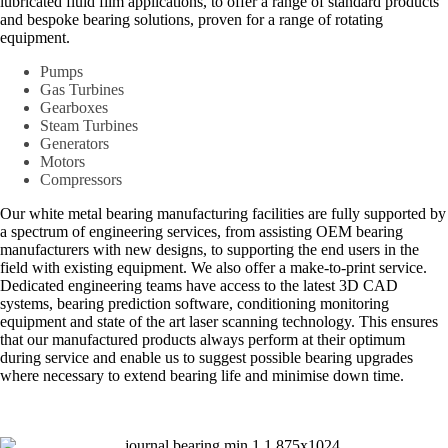
lubricated fluid film applications, to offer a range of standard products
and bespoke bearing solutions, proven for a range of rotating
equipment.
Pumps
Gas Turbines
Gearboxes
Steam Turbines
Generators
Motors
Compressors
Our white metal bearing manufacturing facilities are fully supported by
a spectrum of engineering services, from assisting OEM bearing
manufacturers with new designs, to supporting the end users in the
field with existing equipment. We also offer a make-to-print service.
Dedicated engineering teams have access to the latest 3D CAD
systems, bearing prediction software, conditioning monitoring
equipment and state of the art laser scanning technology. This ensures
that our manufactured products always perform at their optimum
during service and enable us to suggest possible bearing upgrades
where necessary to extend bearing life and minimise down time.