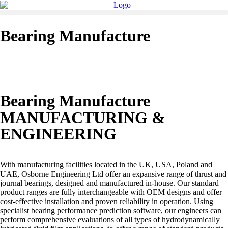
Bearing Manufacture
Bearing Manufacture
MANUFACTURING &
ENGINEERING
With manufacturing facilities located in the UK, USA, Poland and
UAE, Osborne Engineering Ltd offer an expansive range of thrust and
journal bearings, designed and manufactured in-house. Our standard
product ranges are fully interchangeable with OEM designs and offer
cost-effective installation and proven reliability in operation. Using
specialist bearing performance prediction software, our engineers can
perform comprehensive evaluations of all types of hydrodynamically