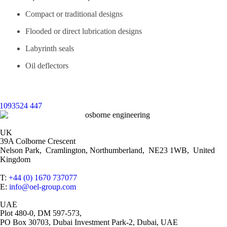
Compact or traditional designs
Flooded or direct lubrication designs
Labyrinth seals
Oil deflectors
UK
39A Colborne Crescent
Nelson Park, Cramlington, Northumberland, NE23 1WB, United
Kingdom
T:
+44 (0) 1670 737077
E:
info@oel-group.com
UAE
Plot 480-0, DM 597-573,
PO Box 30703, Dubai Investment Park-2, Dubai, UAE