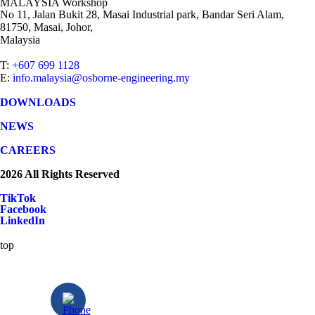
MALAYSIA Workshop
No 11, Jalan Bukit 28, Masai Industrial park, Bandar Seri Alam,
81750, Masai, Johor,
Malaysia
T:
+607 699 1128
E:
info.malaysia@osborne-engineering.my
DOWNLOADS
NEWS
CAREERS
2026 All Rights Reserved
TikTok
Facebook
LinkedIn
top