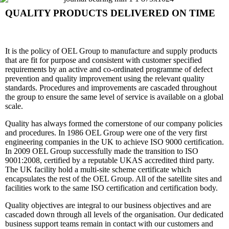
QUALITY PRODUCTS DELIVERED ON TIME
It is the policy of OEL Group to manufacture and supply products
that are fit for purpose and consistent with customer specified
requirements by an active and co-ordinated programme of defect
prevention and quality improvement using the relevant quality
standards. Procedures and improvements are cascaded throughout
the group to ensure the same level of service is available on a global
scale.
Quality has always formed the cornerstone of our company policies
and procedures. In 1986 OEL Group were one of the very first
engineering companies in the UK to achieve ISO 9000 certification.
In 2009 OEL Group successfully made the transition to ISO
9001:2008, certified by a reputable UKAS accredited third party.
The UK facility hold a multi-site scheme certificate which
encapsulates the rest of the OEL Group. All of the satellite sites and
facilities work to the same ISO certification and certification body.
Quality objectives are integral to our business objectives and are
cascaded down through all levels of the organisation. Our dedicated
business support teams remain in contact with our customers and