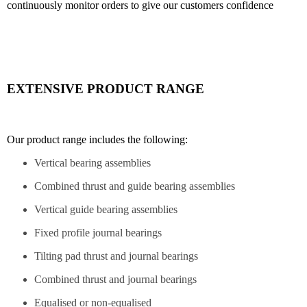
continuously monitor orders to give our customers confidence
EXTENSIVE PRODUCT RANGE
Our product range includes the following:
Vertical bearing assemblies
Combined thrust and guide bearing assemblies
Vertical guide bearing assemblies
Fixed profile journal bearings
Tilting pad thrust and journal bearings
Combined thrust and journal bearings
Equalised or non-equalised