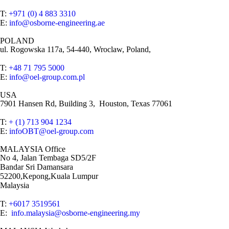
T:
+971 (0) 4 883 3310
E:
info@osborne-engineering.ae
POLAND
ul. Rogowska 117a, 54-440, Wroclaw, Poland,
T:
+48 71 795 5000
E:
info@oel-group.com.pl
USA
7901 Hansen Rd, Building 3, Houston, Texas 77061
T:
+ (1) 713 904 1234
E:
infoOBT@oel-group.com
MALAYSIA Office
No 4, Jalan Tembaga SD5/2F
Bandar Sri Damansara
52200,Kepong,Kuala Lumpur
Malaysia
T:
+6017 3519561
E:
info.malaysia@osborne-engineering.my