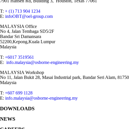
7901 Hansen Rd, Building 3, Houston, Texas 77061
T:
+ (1) 713 904 1234
E:
infoOBT@oel-group.com
MALAYSIA Office
No 4, Jalan Tembaga SD5/2F
Bandar Sri Damansara
52200,Kepong,Kuala Lumpur
Malaysia
T:
+6017 3519561
E:
info.malaysia@osborne-engineering.my
MALAYSIA Workshop
No 11, Jalan Bukit 28, Masai Industrial park, Bandar Seri Alam, 81750
Malaysia
T:
+607 699 1128
E:
info.malaysia@osborne-engineering.my
DOWNLOADS
NEWS