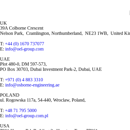
UK
39A Colborne Crescent
Nelson Park, Cramlington, Northumberland, NE23 1WB, United K
T:
+44 (0) 1670 737077
E:
info@oel-group.com
UAE
Plot 480-0, DM 597-573,
PO Box 30703, Dubai Investment Park-2, Dubai, UAE
T:
+971 (0) 4 883 3310
E:
info@osborne-engineering.ae
POLAND
ul. Rogowska 117a, 54-440, Wroclaw, Poland,
T:
+48 71 795 5000
E:
info@oel-group.com.pl
USA