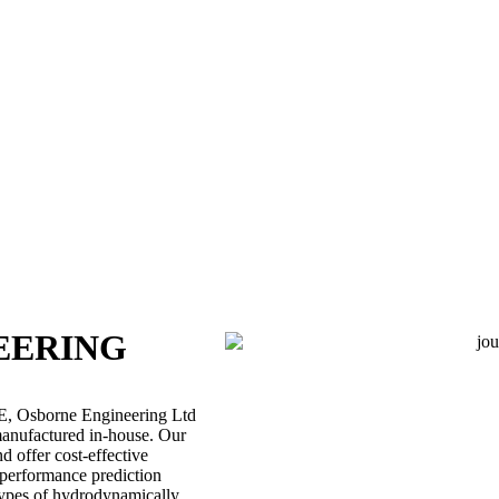
EERING
AE, Osborne Engineering Ltd
 manufactured in-house. Our
 offer cost-effective
g performance prediction
types of hydrodynamically