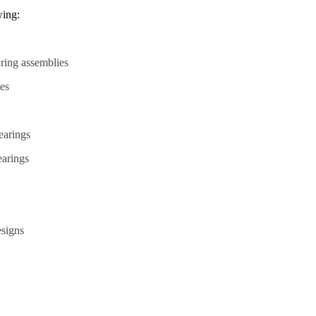
wing:
ring assemblies
ies
bearings
earings
esigns