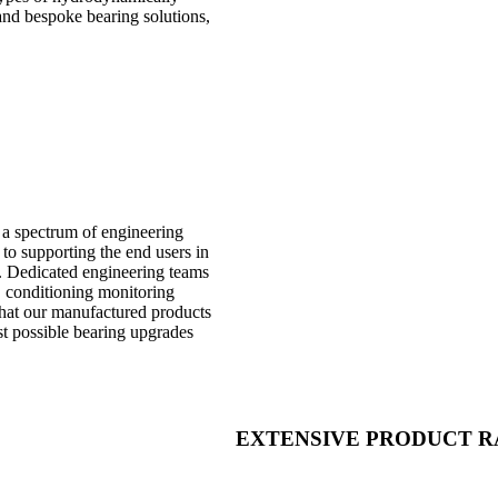
 and bespoke bearing solutions,
y a spectrum of engineering
to supporting the end users in
e. Dedicated engineering teams
, conditioning monitoring
 that our manufactured products
st possible bearing upgrades
EXTENSIVE PRODUCT 