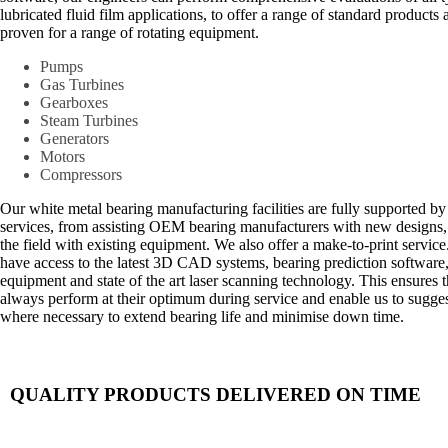
lubricated fluid film applications, to offer a range of standard products
proven for a range of rotating equipment.
Pumps
Gas Turbines
Gearboxes
Steam Turbines
Generators
Motors
Compressors
Our white metal bearing manufacturing facilities are fully supported b
services, from assisting OEM bearing manufacturers with new designs, 
the field with existing equipment. We also offer a make-to-print servic
have access to the latest 3D CAD systems, bearing prediction software
equipment and state of the art laser scanning technology. This ensures
always perform at their optimum during service and enable us to sugge
where necessary to extend bearing life and minimise down time.
QUALITY PRODUCTS DELIVERED ON TIME