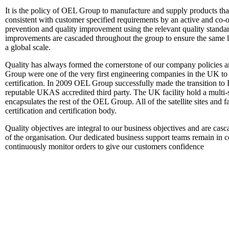
It is the policy of OEL Group to manufacture and supply products that
consistent with customer specified requirements by an active and co
prevention and quality improvement using the relevant quality standa
improvements are cascaded throughout the group to ensure the same le
a global scale.
Quality has always formed the cornerstone of our company policies 
Group were one of the very first engineering companies in the UK t
certification. In 2009 OEL Group successfully made the transition to 
reputable UKAS accredited third party. The UK facility hold a multi-s
encapsulates the rest of the OEL Group. All of the satellite sites and 
certification and certification body.
Quality objectives are integral to our business objectives and are cas
of the organisation. Our dedicated business support teams remain in 
continuously monitor orders to give our customers confidence