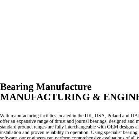
Bearing Manufacture
MANUFACTURING & ENGIN
With manufacturing facilities located in the UK, USA, Poland and U
offer an expansive range of thrust and journal bearings, designed and
standard product ranges are fully interchangeable with OEM designs and
installation and proven reliability in operation. Using specialist bearin
software, our engineers can perform comprehensive evaluations of all 