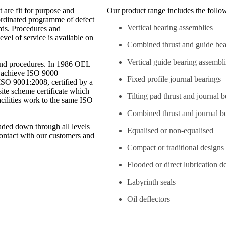
 are fit for purpose and
Our product range includes the follo
-ordinated programme of defect
Vertical bearing assemblies
rds. Procedures and
vel of service is available on
Combined thrust and guide bea
Vertical guide bearing assembl
and procedures. In 1986 OEL
o achieve ISO 9000
Fixed profile journal bearings
ISO 9001:2008, certified by a
ite scheme certificate which
Tilting pad thrust and journal 
facilities work to the same ISO
Combined thrust and journal b
caded down through all levels
Equalised or non-equalised
contact with our customers and
Compact or traditional designs
Flooded or direct lubrication d
Labyrinth seals
Oil deflectors