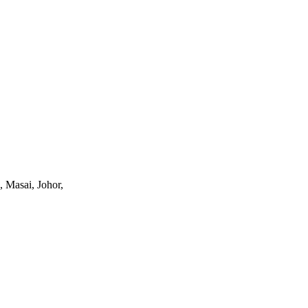
, Masai, Johor,