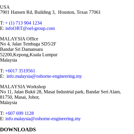
USA
7901 Hansen Rd, Building 3, Houston, Texas 77061
T:
+ (1) 713 904 1234
E:
infoOBT@oel-group.com
MALAYSIA Office
No 4, Jalan Tembaga SD5/2F
Bandar Sri Damansara
52200,Kepong,Kuala Lumpur
Malaysia
T:
+6017 3519561
E:
info.malaysia@osborne-engineering.my
MALAYSIA Workshop
No 11, Jalan Bukit 28, Masai Industrial park, Bandar Seri Alam,
81750, Masai, Johor,
Malaysia
T:
+607 699 1128
E:
info.malaysia@osborne-engineering.my
DOWNLOADS