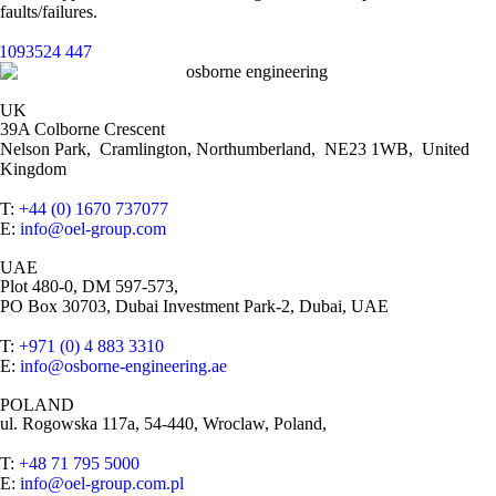
faults/failures.
UK
39A Colborne Crescent
Nelson Park, Cramlington, Northumberland, NE23 1WB, United
Kingdom
T:
+44 (0) 1670 737077
E:
info@oel-group.com
UAE
Plot 480-0, DM 597-573,
PO Box 30703, Dubai Investment Park-2, Dubai, UAE
T:
+971 (0) 4 883 3310
E:
info@osborne-engineering.ae
POLAND
ul. Rogowska 117a, 54-440, Wroclaw, Poland,
T:
+48 71 795 5000
E:
info@oel-group.com.pl