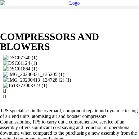
COMPRESSORS AND
BLOWERS
TPS specialises in the overhaul, component repair and dynamic testing
of air-end units, atomising air and booster compressors.
Commissioning TPS to carry out a comprehensive service of an
assembly offers significant cost saving and reduction in operational
downtime when compared to the purchasing a new assembly from the
original equipment manufacturer.