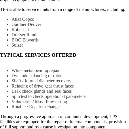
TPS is able to service units from a range of manufacturers, including:
Atlas Copco
Gardner Denver
Robuschi
Dresser Rand
BOC Edwards
Sulzer
TYPICAL SERVICES OFFERED
White metal bearing repair
Dynamic balancing of rotor
Shaft / Journal diameter recovery
Refacing of drive gear thrust faces
Leak check glands and seal faces
Spin test to check operational parameters
Volumetric / Mass-flow testing
Rotable / Repair exchange
Through a progressive approach of continued development, TPS
facilities are equipped for the repair of internal components, provision
of full support and root cause investigation into component