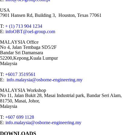
USA
7901 Hansen Rd, Building 3, Houston, Texas 77061
T:
+ (1) 713 904 1234
E:
infoOBT@oel-group.com
MALAYSIA Office
No 4, Jalan Tembaga SD5/2F
Bandar Sri Damansara
52200,Kepong,Kuala Lumpur
Malaysia
T:
+6017 3519561
E:
info.malaysia@osborne-engineering.my
MALAYSIA Workshop
No 11, Jalan Bukit 28, Masai Industrial park, Bandar Seri Alam,
81750, Masai, Johor,
Malaysia
T:
+607 699 1128
E:
info.malaysia@osborne-engineering.my
DOWNLOADS