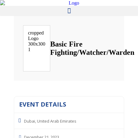
Basic Fire
Fighting/Watcher/Warden
EVENT DETAILS
Dubai, United Arab Emirates
December 21, 2023