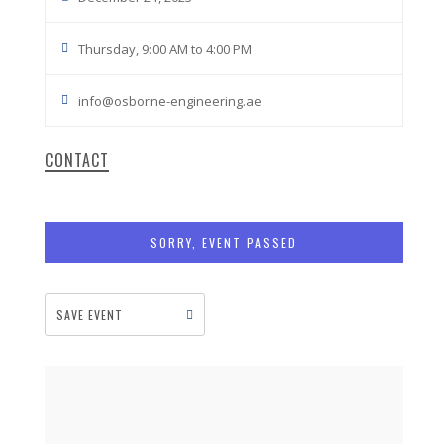
Thursday, 9:00 AM to 4:00 PM
info@osborne-engineering.ae
CONTACT
SORRY, EVENT PASSED
SAVE EVENT