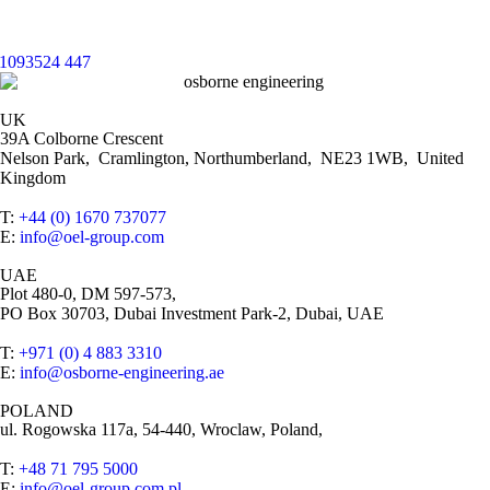
UK
39A Colborne Crescent
Nelson Park, Cramlington, Northumberland, NE23 1WB, United
Kingdom
T:
+44 (0) 1670 737077
E:
info@oel-group.com
UAE
Plot 480-0, DM 597-573,
PO Box 30703, Dubai Investment Park-2, Dubai, UAE
T:
+971 (0) 4 883 3310
E:
info@osborne-engineering.ae
POLAND
ul. Rogowska 117a, 54-440, Wroclaw, Poland,
T:
+48 71 795 5000
E:
info@oel-group.com.pl