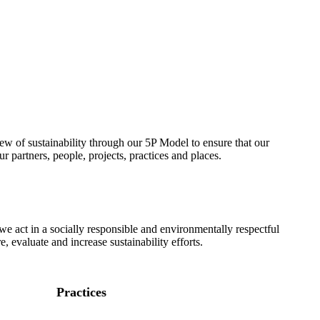
w of sustainability through our 5P Model to ensure that our
ur partners, people, projects, practices and places.
we act in a socially responsible and environmentally respectful
 evaluate and increase sustainability efforts.
Practices