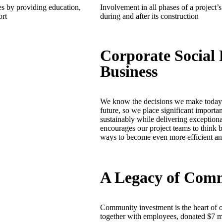
 by providing education,
Involvement in all phases of a project’s 
ort
during and after its construction
Corporate Social 
Business
We know the decisions we make today w
future, so we place significant importa
sustainably while delivering exceptional
encourages our project teams to think b
ways to become even more efficient and
A Legacy of Com
Community investment is the heart of o
together with employees, donated $7 mil