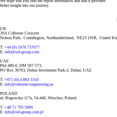
We hope that you find the report informative and that it provides
better insight into our journey.
UK
39A Colborne Crescent
Nelson Park, Cramlington, Northumberland, NE23 1WB, United K
T:
+44 (0) 1670 737077
E:
info@oel-group.com
UAE
Plot 480-0, DM 597-573,
PO Box 30703, Dubai Investment Park-2, Dubai, UAE
T:
+971 (0) 4 883 3310
E:
info@osborne-engineering.ae
POLAND
ul. Rogowska 117a, 54-440, Wroclaw, Poland,
T:
+48 71 795 5000
E:
info@oel-group.com.pl