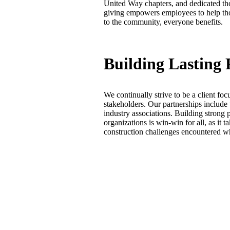
United Way chapters, and dedicated th
giving empowers employees to help tho
to the community, everyone benefits.
Building Lasting 
We continually strive to be a client focu
stakeholders. Our partnerships include t
industry associations. Building strong 
organizations is win-win for all, as it 
construction challenges encountered wh