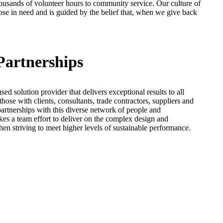
ousands of volunteer hours to community service. Our culture of
se in need and is guided by the belief that, when we give back
Partnerships
sed solution provider that delivers exceptional results to all
hose with clients, consultants, trade contractors, suppliers and
partnerships with this diverse network of people and
takes a team effort to deliver on the complex design and
en striving to meet higher levels of sustainable performance.