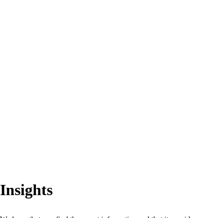
Insights