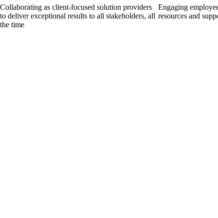
Collaborating as client-focused solution providers
Engaging employees
to deliver exceptional results to all stakeholders, all
resources and supp
the time