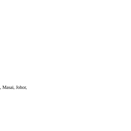
, Masai, Johor,