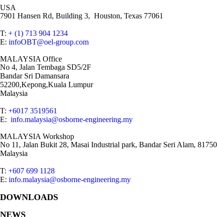
USA
7901 Hansen Rd, Building 3, Houston, Texas 77061
T:
+ (1) 713 904 1234
E:
infoOBT@oel-group.com
MALAYSIA Office
No 4, Jalan Tembaga SD5/2F
Bandar Sri Damansara
52200,Kepong,Kuala Lumpur
Malaysia
T:
+6017 3519561
E:
info.malaysia@osborne-engineering.my
MALAYSIA Workshop
No 11, Jalan Bukit 28, Masai Industrial park, Bandar Seri Alam, 81750
Malaysia
T:
+607 699 1128
E:
info.malaysia@osborne-engineering.my
DOWNLOADS
NEWS