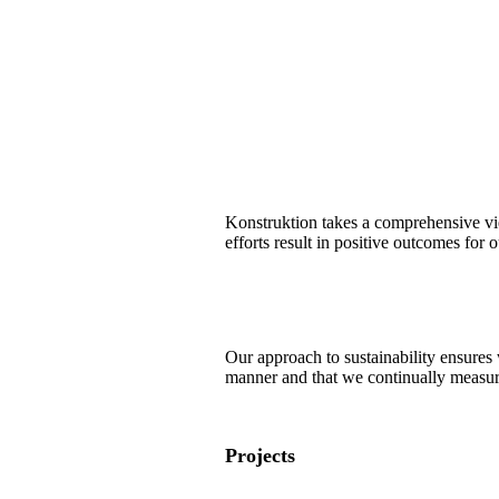
Konstruktion takes a comprehensive vie
efforts result in positive outcomes for o
Our approach to sustainability ensures 
manner and that we continually measure,
Projects