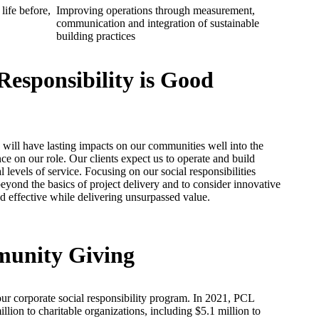
life before,
Improving operations through measurement,
communication and integration of sustainable
building practices
Responsibility is Good
ill have lasting impacts on our communities well into the
nce on our role. Our clients expect us to operate and build
 levels of service. Focusing on our social responsibilities
eyond the basics of project delivery and to consider innovative
 effective while delivering unsurpassed value.
munity Giving
ur corporate social responsibility program. In 2021, PCL
lion to charitable organizations, including $5.1 million to