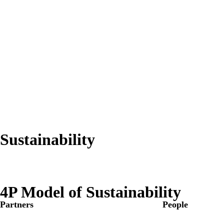
Sustainability
4P Model of Sustainability
Partners
People