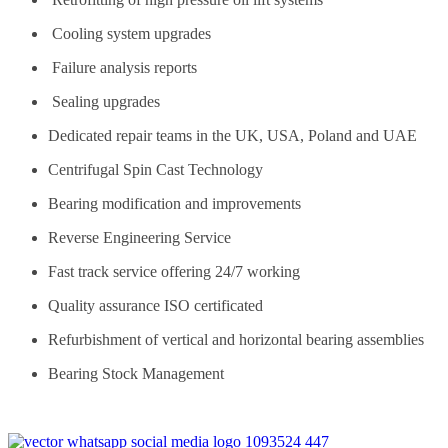
Cooling system upgrades
Failure analysis reports
Sealing upgrades
Dedicated repair teams in the UK, USA, Poland and UAE
Centrifugal Spin Cast Technology
Bearing modification and improvements
Reverse Engineering Service
Fast track service offering 24/7 working
Quality assurance ISO certificated
Refurbishment of vertical and horizontal bearing assemblies
Bearing Stock Management