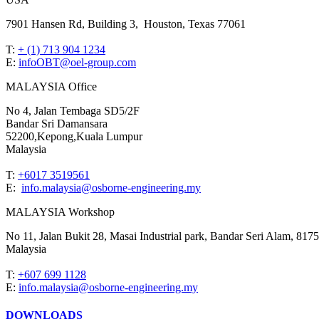
7901 Hansen Rd, Building 3, Houston, Texas 77061
T:
+ (1) 713 904 1234
E:
infoOBT@oel-group.com
MALAYSIA Office
No 4, Jalan Tembaga SD5/2F
Bandar Sri Damansara
52200,Kepong,Kuala Lumpur
Malaysia
T:
+6017 3519561
E:
info.malaysia@osborne-engineering.my
MALAYSIA Workshop
No 11, Jalan Bukit 28, Masai Industrial park, Bandar Seri Alam, 8175
Malaysia
T:
+607 699 1128
E:
info.malaysia@osborne-engineering.my
DOWNLOADS