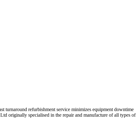
 fast turnaround refurbishment service minimizes equipment downtime
td originally specialised in the repair and manufacture of all types of