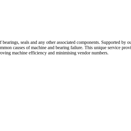
of bearings, seals and any other associated components. Supported by o
common causes of machine and bearing failure. This unique service pr
roving machine efficiency and minimising vendor numbers.