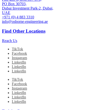
PO Box 30703,
Dubai Investment Park-2, Dubai,
UAE
+971 (0) 4 883 3310
info@osborne-engineering.ae
Find Other Locations
Reach Us
TikTok
Facebook
Instagram
LinkedIn
LinkedIn
LinkedIn
TikTok
Facebook
Instagram
LinkedIn
LinkedIn
LinkedIn