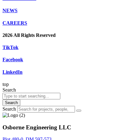
NEWS
CAREERS
2026 All Rights Reserved
TikTok
Facebook
LinkedIn
top
Search
Search
Search
Osborne Engineering LLC
Plot 480-0, DM 597-573,