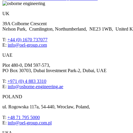
UK
39A Colborne Crescent
Nelson Park, Cramlington, Northumberland, NE23 1WB, United 
T:
+44 (0) 1670 737077
E:
info@oel-group.com
UAE
Plot 480-0, DM 597-573,
PO Box 30703, Dubai Investment Park-2, Dubai, UAE
T:
+971 (0) 4 883 3310
E:
info@osborne-engineering.ae
POLAND
ul. Rogowska 117a, 54-440, Wroclaw, Poland,
T:
+48 71 795 5000
E:
info@oel-group.com.pl
USA