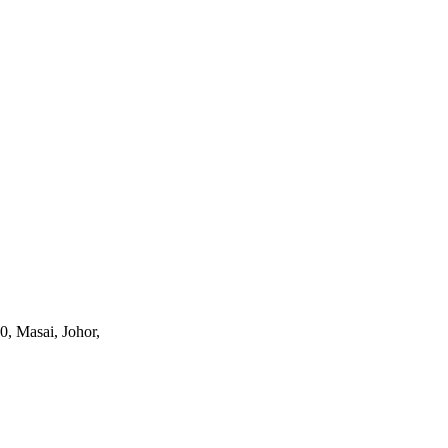
0, Masai, Johor,