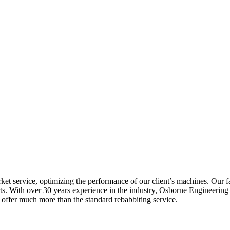
rket service, optimizing the performance of our client’s machines. Our
ts. With over 30 years experience in the industry, Osborne Engineering L
offer much more than the standard rebabbiting service.