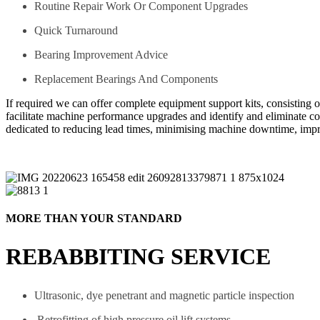
Routine Repair Work Or Component Upgrades
Quick Turnaround
Bearing Improvement Advice
Replacement Bearings And Components
If required we can offer complete equipment support kits, consisting 
facilitate machine performance upgrades and identify and eliminate 
dedicated to reducing lead times, minimising machine downtime, imp
MORE THAN YOUR STANDARD
REBABBITING SERVICE
Ultrasonic, dye penetrant and magnetic particle inspection
Retrofitting of high pressure oil lift systems