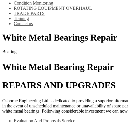
Condition Monitoring
ROTATING EQUIPMENT OVERHAUL
TRADE PARTS
Training
Contact us
White Metal Bearings Repair
Bearings
White Metal Bearing Repair
REPAIRS AND UPGRADES
Osborne Engineering Ltd is dedicated to providing a superior afterma
in the event of unscheduled maintenance or unavailability of spare par
white metal bearings. Following considerable investment we can now 
Evaluation And Proposals Service