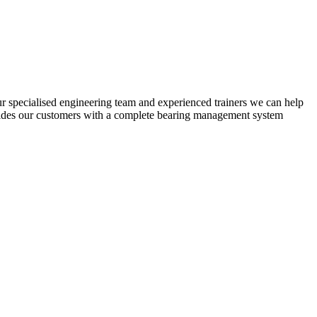
ur specialised engineering team and experienced trainers we can help
ovides our customers with a complete bearing management system