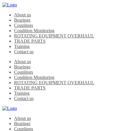
About us
Bearings
Couplings
Condition Monitoring
ROTATING EQUIPMENT OVERHAUL
TRADE PARTS
Training
Contact us
About us
Bearings
Couplings
Condition Monitoring
ROTATING EQUIPMENT OVERHAUL
TRADE PARTS
Training
Contact us
About us
Bearings
Couplings