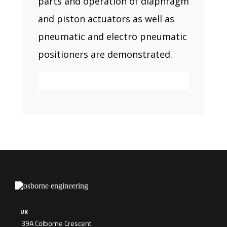
parts and operation of diaphragm
and piston actuators as well as
pneumatic and electro pneumatic
positioners are demonstrated.
UK
39A Colborne Crescent