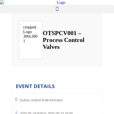
OTSPCV001 –
Process Control
Valves
EVENT DETAILS
Dubai, United Arab Emirates
2025-05-19 9:00 to 2025-05-23 16:00