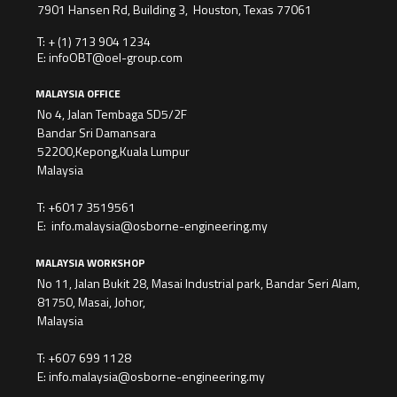
7901 Hansen Rd, Building 3, Houston, Texas 77061
T:
+ (1) 713 904 1234
E:
infoOBT@oel-group.com
MALAYSIA OFFICE
No 4, Jalan Tembaga SD5/2F
Bandar Sri Damansara
52200,Kepong,Kuala Lumpur
Malaysia
T:
+6017 3519561
E:
info.malaysia@osborne-engineering.my
MALAYSIA WORKSHOP
No 11, Jalan Bukit 28, Masai Industrial park, Bandar Seri Alam,
81750, Masai, Johor,
Malaysia
T:
+607 699 1128
E:
info.malaysia@osborne-engineering.my