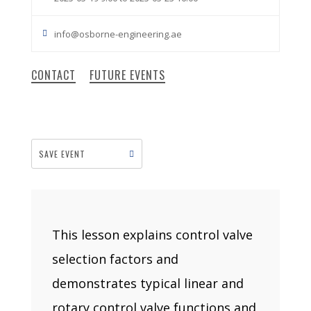
info@osborne-engineering.ae
CONTACT
FUTURE EVENTS
SAVE EVENT
This lesson explains control valve
selection factors and
demonstrates typical linear and
rotary control valve functions and