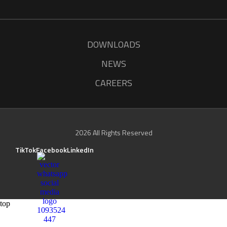
DOWNLOADS
NEWS
CAREERS
2026 All Rights Reserved
TikTok
Facebook
LinkedIn
top