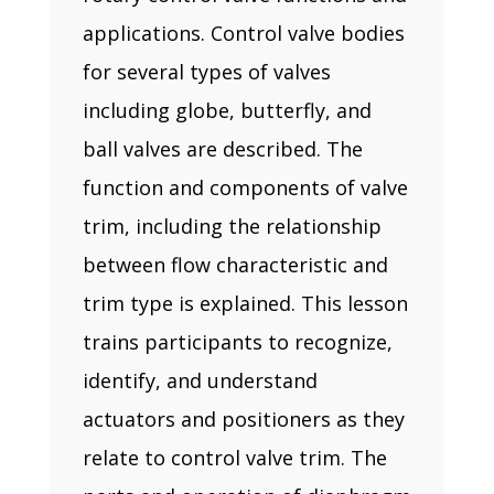
applications. Control valve bodies
for several types of valves
including globe, butterfly, and
ball valves are described. The
function and components of valve
trim, including the relationship
between flow characteristic and
trim type is explained. This lesson
trains participants to recognize,
identify, and understand
actuators and positioners as they
relate to control valve trim. The