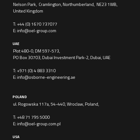
Nelson Park, Cramlington, Northumberland, NE23 1WB,
United Kingdom
T:
+44 (0) 1670 737077
E:
info@oel-group.com
UAE
Plot 480-0, DM 597-573,
PO Box 30703, Dubai Investment Park-2, Dubai, UAE
T:
+971 (0) 4 883 3310
E:
info@osborne-engineering.ae
POLAND
ul. Rogowska 117a, 54-440, Wroclaw, Poland,
T:
+48 71 795 5000
E:
info@oel-group.com.pl
USA