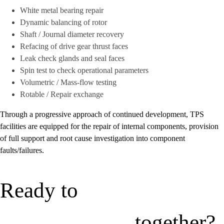
White metal bearing repair
Dynamic balancing of rotor
Shaft / Journal diameter recovery
Refacing of drive gear thrust faces
Leak check glands and seal faces
Spin test to check operational parameters
Volumetric / Mass-flow testing
Rotable / Repair exchange
Through a progressive approach of continued development, TPS
facilities are equipped for the repair of internal components, provision
of full support and root cause investigation into component
faults/failures.
Ready to
together?