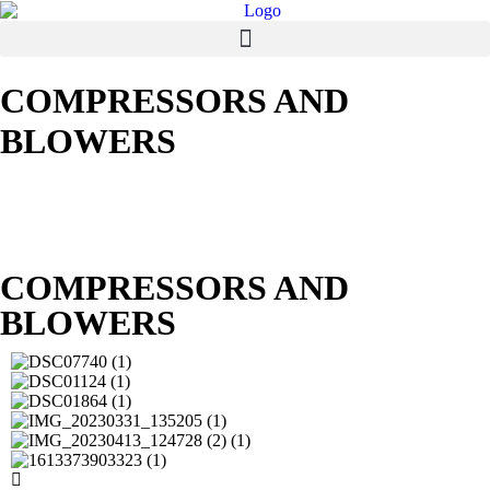
COMPRESSORS AND
BLOWERS
COMPRESSORS AND
BLOWERS