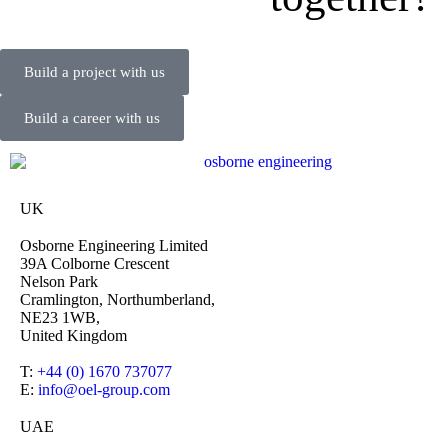
Build a project with us
Build a career with us
UK
Osborne Engineering Limited
39A Colborne Crescent
Nelson Park
Cramlington, Northumberland,
NE23 1WB,
United Kingdom
T:
+44 (0) 1670 737077
E:
info@oel-group.com
UAE