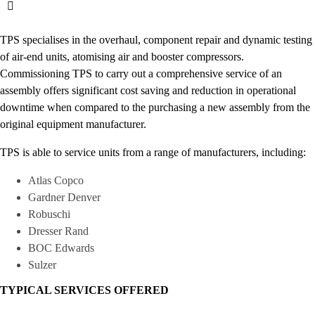
TPS specialises in the overhaul, component repair and dynamic testing
of air-end units, atomising air and booster compressors.
Commissioning TPS to carry out a comprehensive service of an
assembly offers significant cost saving and reduction in operational
downtime when compared to the purchasing a new assembly from the
original equipment manufacturer.
TPS is able to service units from a range of manufacturers, including:
Atlas Copco
Gardner Denver
Robuschi
Dresser Rand
BOC Edwards
Sulzer
TYPICAL SERVICES OFFERED