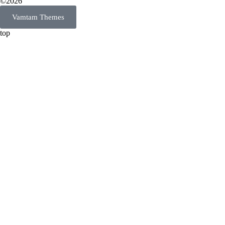
©2026
Vamtam Themes
top