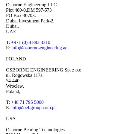
Osborne Engineering LLC
Plot 480-0,DM 597-573
PO Box 30703,
Dubai Investment Park-2,
Dubai,
UAE
T:
+971 (0) 4 883 3310
E:
info@osborne-engineering.ae
POLAND
OSBORNE ENGINEERING Sp. z o.o.
ul. Rogowska 117a,
54-440,
Wroclaw,
Poland,
T:
+48 71 795 5000
E:
info@oel-group.com.pl
USA
Osborne Bearing Technologies