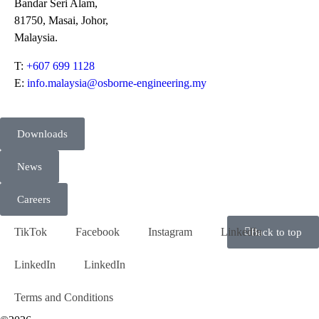
Bandar Seri Alam,
81750, Masai, Johor,
Malaysia.
T:
+607 699 1128
E:
info.malaysia@osborne-engineering.my
Downloads
News
Careers
TikTok
Facebook
Instagram
LinkedIn
Back to top
LinkedIn
LinkedIn
Terms and Conditions