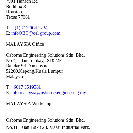
7901 Hansen Rd
Building 3
Houston,
Texas 77061
T:
+ (1) 713 904 1234
E:
infoOBT@oel-group.com
MALAYSIA Office
Osborne Engineering Solutions Sdn. Bhd.
No 4, Jalan Tembaga SD5/2F
Bandar Sri Damansara
52200,Kepong,Kuala Lumpur
Malaysia
T:
+6017 3519561
E:
info.malaysia@osborne-
engineering.my
MALAYSIA Workshop
Osborne Engineering Solutions Sdn. Bhd.
No.11, Jalan Bukit 28, Masai Industrial Park,