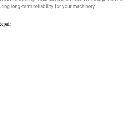
ing long-term reliability for your machinery