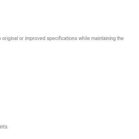
original or improved specifications while maintaining the
nts.