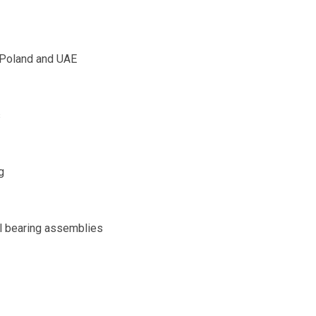
, Poland and UAE
s
g
al bearing assemblies