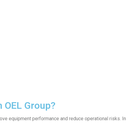
om OEL Group?
rove equipment performance and reduce operational risks. In