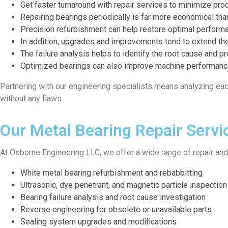
Get faster turnaround with repair services to minimize prod
Repairing bearings periodically is far more economical tha
Precision refurbishment can help restore optimal performa
In addition, upgrades and improvements tend to extend the
The failure analysis helps to identify the root cause and pr
Optimized bearings can also improve machine performance
Partnering with our engineering specialists means analyzing eac
without any flaws
Our Metal Bearing Repair Servi
At Osborne Engineering LLC, we offer a wide range of repair an
White metal bearing refurbishment and rebabbitting
Ultrasonic, dye penetrant, and magnetic particle inspection
Bearing failure analysis and root cause investigation
Reverse engineering for obsolete or unavailable parts
Sealing system upgrades and modifications