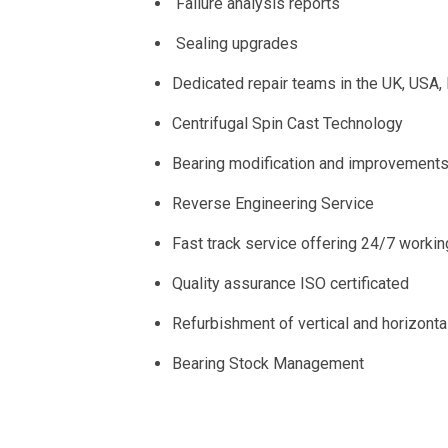
Failure analysis reports
Sealing upgrades
Dedicated repair teams in the UK, USA
Centrifugal Spin Cast Technology
Bearing modification and improvement
Reverse Engineering Service
Fast track service offering 24/7 workin
Quality assurance ISO certificated
Refurbishment of vertical and horizont
Bearing Stock Management