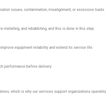
rication issues, contamination, misalignment, or excessive loads.
metalling, and rebabbiting, and this is done in this step.
mprove equipment reliability and extend its service life.
tch performance before delivery.
ations, which is why our services support organizations operating