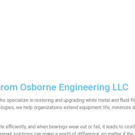
 from Osborne Engineering LLC
specialize in restoring and upgrading white metal and fluid-film
logies, we help organizations extend equipment life, minimize 
efficiently, and when bearings wear out or fail, it leads to cost
pair solutions can make a world of difference, no matter if the i