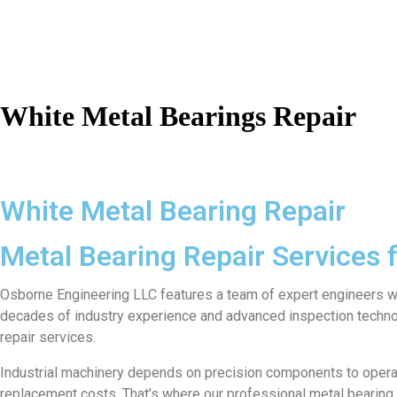
White Metal Bearings Repair
White Metal Bearing Repair
Metal Bearing Repair Services
Osborne Engineering LLC features a team of expert engineers who 
decades of industry experience and advanced inspection techno
repair services.
Industrial machinery depends on precision components to operate 
replacement costs. That’s where our professional metal bearing re