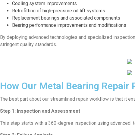
Cooling system improvements
Retrofitting of high-pressure oil lift systems
Replacement bearings and associated components
Bearing performance improvements and modifications
By deploying advanced technologies and specialized inspection t
stringent quality standards.
How Our Metal Bearing Repair
The best part about our streamlined repair workflow is that it ensu
Step 1: Inspection and Assessment
This step starts with a 360-degree inspection using advanced tes