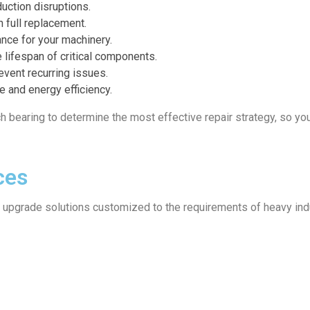
uction disruptions.
n full replacement.
nce for your machinery.
 lifespan of critical components.
event recurring issues.
 and energy efficiency.
h bearing to determine the most effective repair strategy, so yo
ces
d upgrade solutions customized to the requirements of heavy ind