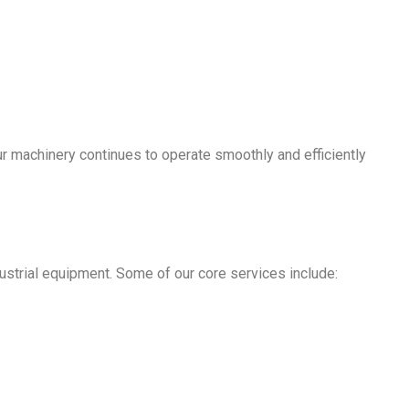
ur machinery continues to operate smoothly and efficiently
ustrial equipment. Some of our core services include: