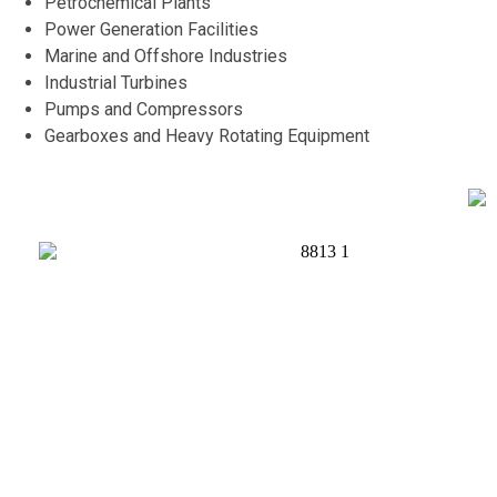
Petrochemical Plants
Power Generation Facilities
Marine and Offshore Industries
Industrial Turbines
Pumps and Compressors
Gearboxes and Heavy Rotating Equipment