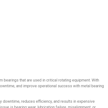
 bearings that are used in critical rotating equipment. With
downtime, and improve operational success with metal bearing
ly downtime, reduces efficiency, and results in expensive
ssue is bearing wear, lubrication failure, misalignment, or