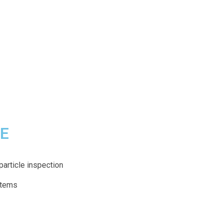
CE
particle inspection
ystems