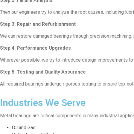
Step 2: Failure Analysis
Then our engineers try to analyze the root causes, including lub
Step 3: Repair and Refurbishment
We can restore damaged bearings through precision machining, re-
Step 4: Performance Upgrades
Wherever possible, we try to introduce design improvements to i
Step 5: Testing and Quality Assurance
All repaired bearings undergo rigorous testing to ensure top-no
Industries We Serve
Metal bearings are critical components in many industrial applic
Oil and Gas