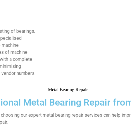
sting of bearings,
specialised
e machine
es of machine
 with a complete
minimising
g vendor numbers.
ional Metal Bearing Repair fr
 choosing our expert metal bearing repair services can help imp
pair: