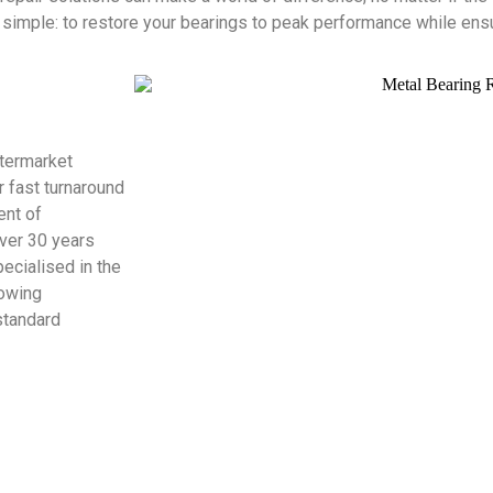
imple: to restore your bearings to peak performance while ensur
ftermarket
r fast turnaround
ent of
over 30 years
ecialised in the
lowing
standard