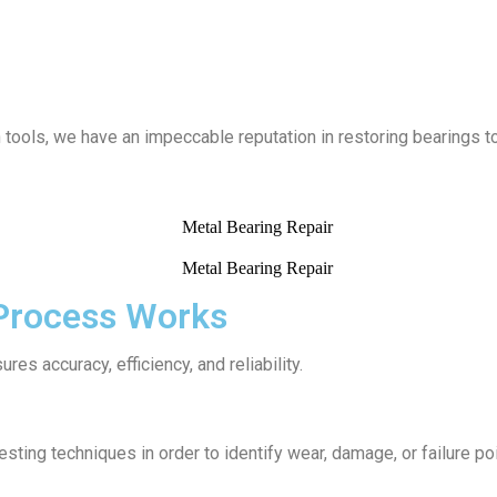
ools, we have an impeccable reputation in restoring bearings to 
 Process Works
res accuracy, efficiency, and reliability.
ting techniques in order to identify wear, damage, or failure poi