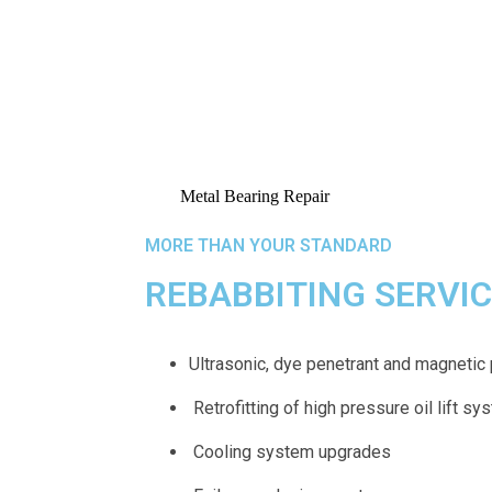
MORE THAN YOUR STANDARD
REBABBITING SERVI
Ultrasonic, dye penetrant and magnetic 
Retrofitting of high pressure oil lift s
Cooling system upgrades