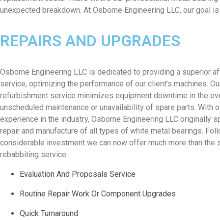
unexpected breakdown. At Osborne Engineering LLC, our goal is s
REPAIRS AND UPGRADES
Osborne Engineering LLC is dedicated to providing a superior a
service, optimizing the performance of our client’s machines. Ou
refurbishment service minimizes equipment downtime in the ev
unscheduled maintenance or unavailability of spare parts. With 
experience in the industry, Osborne Engineering LLC originally sp
repair and manufacture of all types of white metal bearings. Fol
considerable investment we can now offer much more than the 
rebabbiting service.
Evaluation And Proposals Service
Routine Repair Work Or Component Upgrades
Quick Turnaround