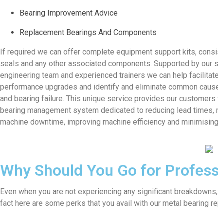
Bearing Improvement Advice
Replacement Bearings And Components
If required we can offer complete equipment support kits, consi
seals and any other associated components. Supported by our 
engineering team and experienced trainers we can help facilitat
performance upgrades and identify and eliminate common caus
and bearing failure. This unique service provides our customers
bearing management system dedicated to reducing lead times, 
machine downtime, improving machine efficiency and minimisin
Why Should You Go for Profess
Even when you are not experiencing any significant breakdowns,
fact here are some perks that you avail with our metal bearing re