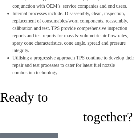
conjunction with OEM’s, service companies and end users.
Internal processes include: Disassembly, clean, inspection,
replacement of consumables/worn components, reassembly,
calibration and test. TPS provide comprehensive inspection
reports and test reports for mass & volumetric air flow rates,
spray cone characteristics, cone angle, spread and pressure
integrity.
Utilising a progressive approach TPS continue to develop their
repair and test processes to cater for latest fuel nozzle
combustion technology.
Ready to
together?