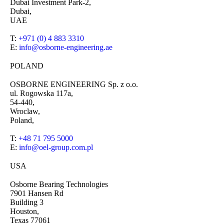
Dubai Investment Park-2,
Dubai,
UAE
T:
+971 (0) 4 883 3310
E:
info@osborne-engineering.ae
POLAND
OSBORNE ENGINEERING Sp. z o.o.
ul. Rogowska 117a,
54-440,
Wroclaw,
Poland,
T:
+48 71 795 5000
E:
info@oel-group.com.pl
USA
Osborne Bearing Technologies
7901 Hansen Rd
Building 3
Houston,
Texas 77061