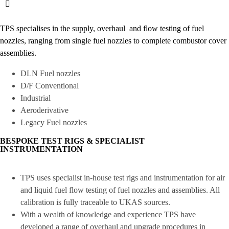
TPS specialises in the supply, overhaul and flow testing of fuel
nozzles, ranging from single fuel nozzles to complete combustor cover
assemblies.
DLN Fuel nozzles
D/F Conventional
Industrial
Aeroderivative
Legacy Fuel nozzles
BESPOKE TEST RIGS & SPECIALIST
INSTRUMENTATION
TPS uses specialist in-house test rigs and instrumentation for air
and liquid fuel flow testing of fuel nozzles and assemblies. All
calibration is fully traceable to UKAS sources.
With a wealth of knowledge and experience TPS have
developed a range of overhaul and upgrade procedures in