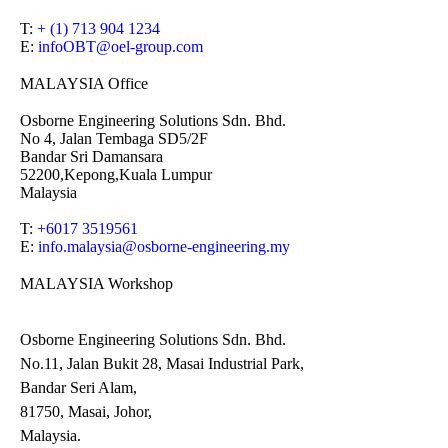
T:
+ (1) 713 904 1234
E:
infoOBT@oel-group.com
MALAYSIA Office
Osborne Engineering Solutions Sdn. Bhd.
No 4, Jalan Tembaga SD5/2F
Bandar Sri Damansara
52200,Kepong,Kuala Lumpur
Malaysia
T:
+6017 3519561
E:
info.malaysia@osborne-
engineering.my
MALAYSIA Workshop
Osborne Engineering Solutions Sdn. Bhd.
No.11, Jalan Bukit 28, Masai Industrial Park,
Bandar Seri Alam,
81750, Masai, Johor,
Malaysia.