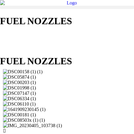
FUEL NOZZLES
FUEL NOZZLES