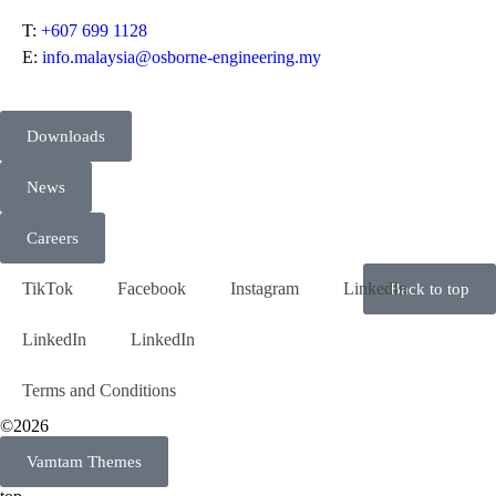
T:
+607 699 1128
E:
info.malaysia@osborne-engineering.my
Downloads
News
Careers
TikTok
Facebook
Instagram
LinkedIn
Back to top
LinkedIn
LinkedIn
Terms and Conditions
©2026
Vamtam Themes