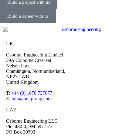
Build a project with us
Build a career with us
UK
Osborne Engineering Limited
39A Colborne Crescent
Nelson Park
Cramlington, Northumberland,
NE23 1WB,
United Kingdom
T:
+44 (0) 1670 737077
E:
info@oel-group.com
UAE
Osborne Engineering LLC
Plot 480-0,DM 597-573
PO Box 30703,