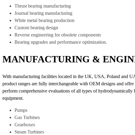
Thrust bearing manufacturing
Journal bearing manufacturing
White metal bearing production
Custom bearing design
Reverse engineering for obsolete components
Bearing upgrades and performance optimization.
MANUFACTURING & ENGIN
With manufacturing facilities located in the UK, USA, Poland and U
product ranges are fully interchangeable with OEM designs and offer co
perform comprehensive evaluations of all types of hydrodynamically lub
equipment.
Pumps
Gas Turbines
Gearboxes
Steam Turbines