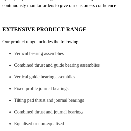
continuously monitor orders to give our customers confidence
EXTENSIVE PRODUCT RANGE
Our product range includes the following:
Vertical bearing assemblies
Combined thrust and guide bearing assemblies
Vertical guide bearing assemblies
Fixed profile journal bearings
Tilting pad thrust and journal bearings
Combined thrust and journal bearings
Equalised or non-equalised