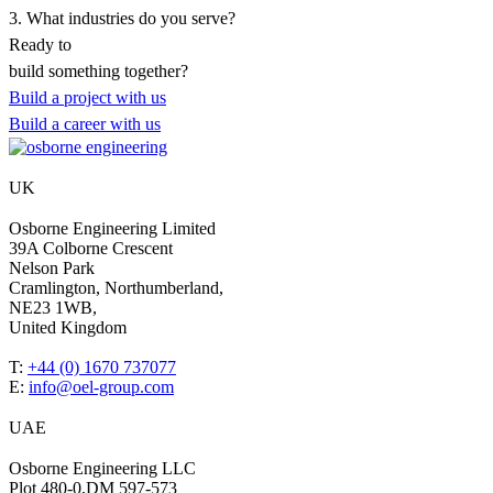
3. What industries do you serve?
Ready to
build something
together?
Build a project with us
Build a career with us
UK
Osborne Engineering Limited
39A Colborne Crescent
Nelson Park
Cramlington, Northumberland,
NE23 1WB,
United Kingdom
T:
+44 (0) 1670 737077
E:
info@oel-group.com
UAE
Osborne Engineering LLC
Plot 480-0,DM 597-573