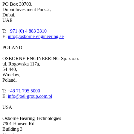
PO Box 30703,
Dubai Investment Park-2,
Dubai,
UAE
T:
+971 (0) 4 883 3310
E:
info@osborne-engineering.ae
POLAND
OSBORNE ENGINEERING Sp. z o.o.
ul. Rogowska 117a,
54-440,
Wroclaw,
Poland,
T:
+48 71 795 5000
E:
info@oel-group.com.pl
USA
Osborne Bearing Technologies
7901 Hansen Rd
Building 3