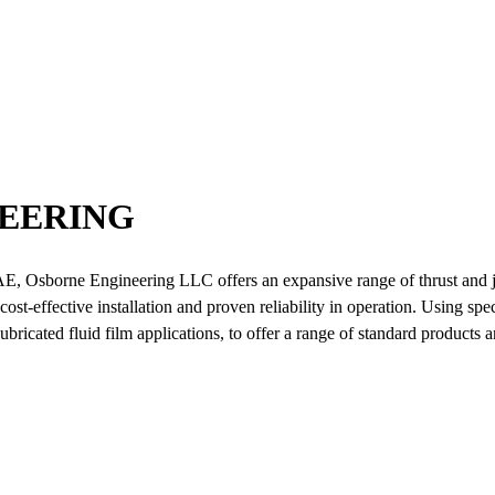
EERING
AE, Osborne Engineering LLC offers an expansive range of thrust and j
st-effective installation and proven reliability in operation. Using spe
ricated fluid film applications, to offer a range of standard products a