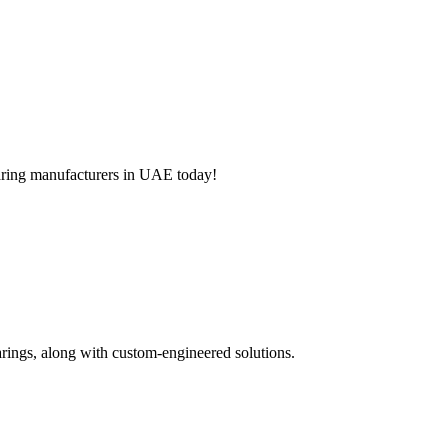
aring manufacturers
in UAE today!
arings, along with custom-engineered solutions.