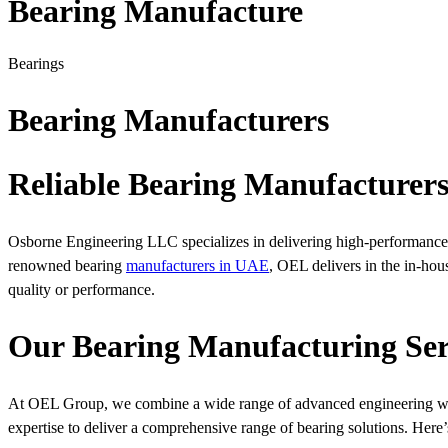
Bearing Manufacture
Bearings
Bearing Manufacturers
Reliable Bearing Manufacturer
Osborne Engineering LLC specializes in delivering high-performance b
renowned bearing
manufacturers in UAE
, OEL delivers in the in-ho
quality or performance.
Our Bearing Manufacturing Ser
At OEL Group, we combine a wide range of advanced engineering wit
expertise to deliver a comprehensive range of bearing solutions. Here