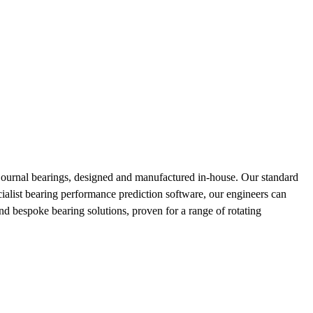
ournal bearings, designed and manufactured in-house. Our standard
cialist bearing performance prediction software, our engineers can
nd bespoke bearing solutions, proven for a range of rotating