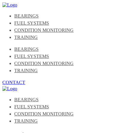
BEARINGS
FUEL SYSTEMS
CONDITION MONITORING
TRAINING
BEARINGS
FUEL SYSTEMS
CONDITION MONITORING
TRAINING
CONTACT
BEARINGS
FUEL SYSTEMS
CONDITION MONITORING
TRAINING