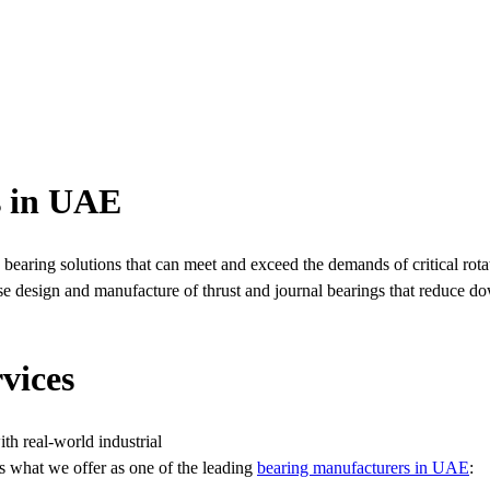
s in UAE
earing solutions that can meet and exceed the demands of critical rot
use design and manufacture of thrust and journal bearings that reduce
vices
h real-world industrial
’s what we offer as one of the leading
bearing manufacturers in UAE
: