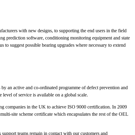
acturers with new designs, to supporting the end users in the field
ing prediction software, conditioning monitoring equipment and state
 us to suggest possible bearing upgrades where necessary to extend
ts by an active and co-ordinated programme of defect prevention and
evel of service is available on a global scale.
ng companies in the UK to achieve ISO 9000 certification. In 2009
ulti-site scheme certificate which encapsulates the rest of the OEL
ss support teams remain in contact with our customers and