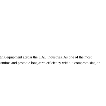
ating equipment across the UAE industries. As one of the most
 downtime and promote long-term efficiency without compromising on