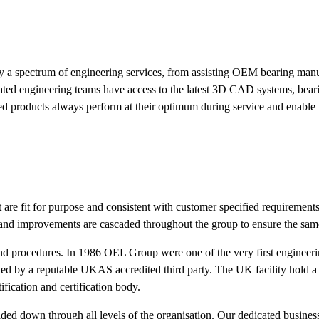
by a spectrum of engineering services, from assisting OEM bearing manuf
cated engineering teams have access to the latest 3D CAD systems, bear
red products always perform at their optimum during service and enable
 are fit for purpose and consistent with customer specified requiremen
and improvements are cascaded throughout the group to ensure the same l
nd procedures. In 1986 OEL Group were one of the very first engineeri
d by a reputable UKAS accredited third party. The UK facility hold a m
tification and certification body.
scaded down through all levels of the organisation. Our dedicated busine