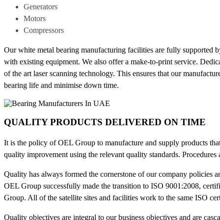
Generators
Motors
Compressors
Our white metal bearing manufacturing facilities are fully supported 
with existing equipment. We also offer a make-to-print service. Dedi
of the art laser scanning technology. This ensures that our manufactu
bearing life and minimise down time.
QUALITY PRODUCTS DELIVERED ON TIME
It is the policy of OEL Group to manufacture and supply products that
quality improvement using the relevant quality standards. Procedures 
Quality has always formed the cornerstone of our company policies a
OEL Group successfully made the transition to ISO 9001:2008, certifie
Group. All of the satellite sites and facilities work to the same ISO cer
Quality objectives are integral to our business objectives and are ca