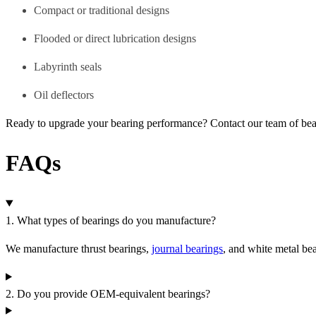
Compact or traditional designs
Flooded or direct lubrication designs
Labyrinth seals
Oil deflectors
Ready to upgrade your bearing performance? Contact our team of be
FAQs
1. What types of bearings do you manufacture?
We manufacture thrust bearings,
journal bearings
, and white metal be
2. Do you provide OEM-equivalent bearings?