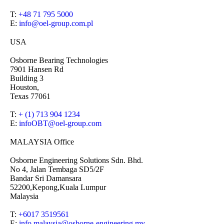
T:
+48 71 795 5000
E:
info@oel-group.com.pl
USA
Osborne Bearing Technologies
7901 Hansen Rd
Building 3
Houston,
Texas 77061
T:
+ (1) 713 904 1234
E:
infoOBT@oel-group.com
MALAYSIA Office
Osborne Engineering Solutions Sdn. Bhd.
No 4, Jalan Tembaga SD5/2F
Bandar Sri Damansara
52200,Kepong,Kuala Lumpur
Malaysia
T:
+6017 3519561
E:
info.malaysia@osborne-
engineering.my