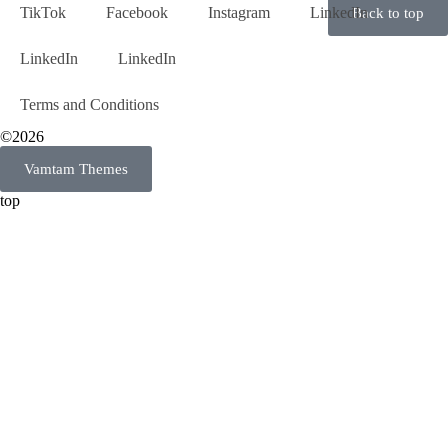
TikTok
Facebook
Instagram
LinkedIn
Back to top
LinkedIn
LinkedIn
Terms and Conditions
©2026
Vamtam Themes
top