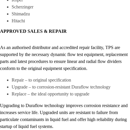
Scherzinger
Shimadzu
Hitachi
APPROVED SALES & REPAIR
As an authorised distributor and accredited repair facility, TPS are
supported by the necessary dynamic flow test equipment, replacement
parts and latest procedures to ensure linear and radial flow dividers
conform to the original equipment specification.
Repair – to original specification
Upgrade – to corrosion-resistant Duraflow technology
Replace – the ideal opportunity to upgrade
Upgrading to Duraflow technology improves corrosion resistance and
increases service life. Upgraded units are resistant to failure from
particulate contaminants in liquid fuel and offer high reliability during
startup of liquid fuel systems.