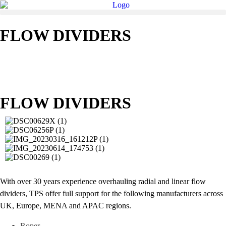
FLOW DIVIDERS
FLOW DIVIDERS
With over 30 years experience overhauling radial and linear flow
dividers, TPS offer full support for the following manufacturers across
UK, Europe, MENA and APAC regions.
Roper