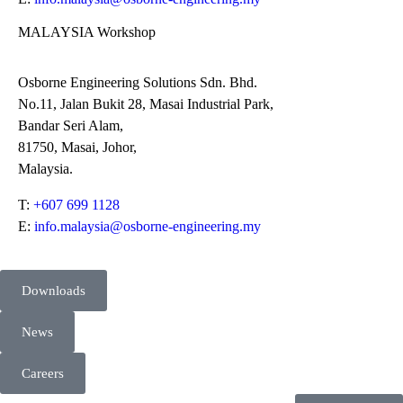
MALAYSIA Workshop
Osborne Engineering Solutions Sdn. Bhd.
No.11, Jalan Bukit 28, Masai Industrial Park,
Bandar Seri Alam,
81750, Masai, Johor,
Malaysia.
T:
+607 699 1128
E:
info.malaysia@osborne-engineering.my
Downloads
News
Careers