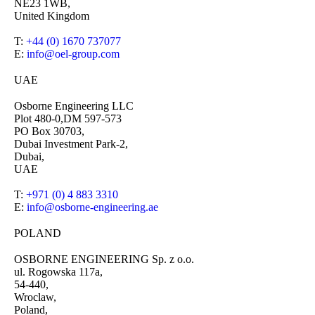
NE23 1WB,
United Kingdom
T:
+44 (0) 1670 737077
E:
info@oel-group.com
UAE
Osborne Engineering LLC
Plot 480-0,DM 597-573
PO Box 30703,
Dubai Investment Park-2,
Dubai,
UAE
T:
+971 (0) 4 883 3310
E:
info@osborne-engineering.ae
POLAND
OSBORNE ENGINEERING Sp. z o.o.
ul. Rogowska 117a,
54-440,
Wroclaw,
Poland,