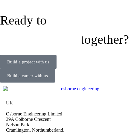
Ready to
together?
Build a project with us
Build a career with us
UK
Osborne Engineering Limited
39A Colborne Crescent
Nelson Park
Cramlington, Northumberland,