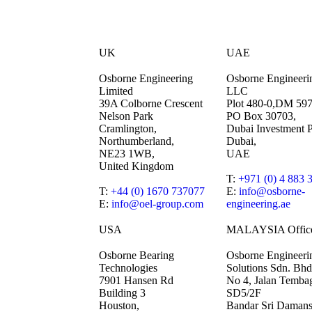
UK
UAE
Osborne Engineering
Osborne Engineeri
Limited
LLC
39A Colborne Crescent
Plot 480-0,DM 59
Nelson Park
PO Box 30703,
Cramlington,
Dubai Investment P
Northumberland,
Dubai,
NE23 1WB,
UAE
United Kingdom
T:
+971 (0) 4 883 
T:
+44 (0) 1670 737077
E:
info@osborne-
E:
info@oel-group.com
engineering.ae
USA
MALAYSIA Offic
Osborne Bearing
Osborne Engineeri
Technologies
Solutions Sdn. Bhd
7901 Hansen Rd
No 4, Jalan Temba
Building 3
SD5/2F
Houston,
Bandar Sri Damans