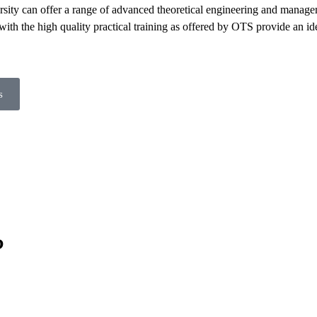
sity can offer a range of advanced theoretical engineering and manag
ith the high quality practical training as offered by OTS provide an ide
s
?