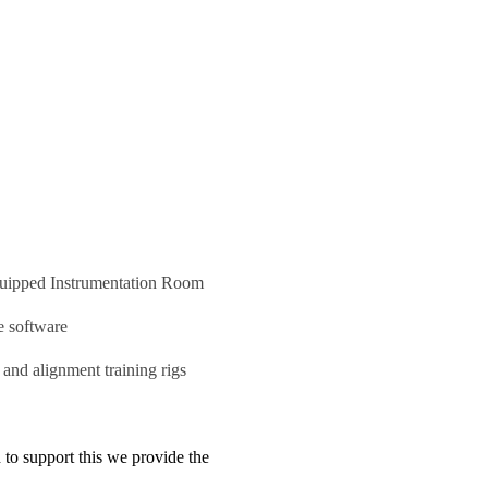
quipped Instrumentation Room
ce software
and alignment training rigs
 to support this we provide the