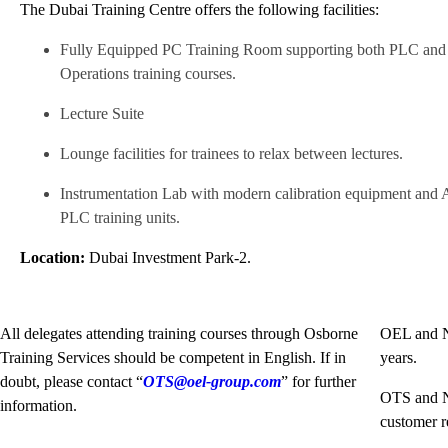
The Dubai Training Centre offers the following facilities:
Fully Equipped PC Training Room supporting both PLC and
Operations training courses.
Lecture Suite
Lounge facilities for trainees to relax between lectures.
Instrumentation Lab with modern calibration equipment and 
PLC training units.
Location:
Dubai Investment Park-2.
All delegates attending training courses through Osborne
OEL and No
Training Services should be competent in English. If in
years.
doubt, please contact “
OTS@oel-group.com
” for further
OTS and No
information.
customer r