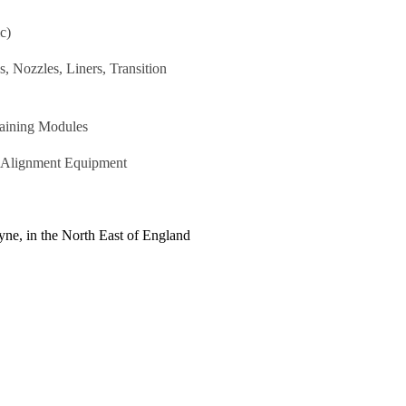
c)
 Nozzles, Liners, Transition
raining Modules
r Alignment Equipment
ne, in the North East of England