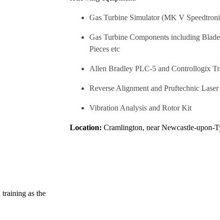
Gas Turbine Simulator (MK V Speedtroni
Gas Turbine Components including Blades,
Pieces etc
Allen Bradley PLC-5 and Controllogix T
Reverse Alignment and Pruftechnic Lase
Vibration Analysis and Rotor Kit
Location:
Cramlington, near Newcastle-upon-Ty
 training as the