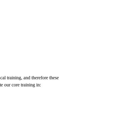
al training, and therefore these
e our core training in: