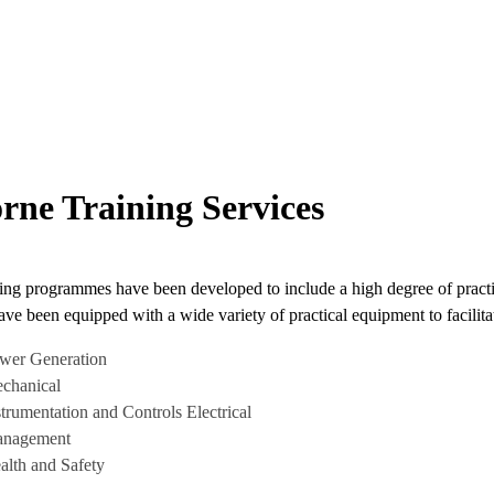
rne Training Services
ing programmes have been developed to include a high degree of practic
ave been equipped with a wide variety of practical equipment to facilitat
wer Generation
chanical
strumentation and Controls Electrical
nagement
alth and Safety