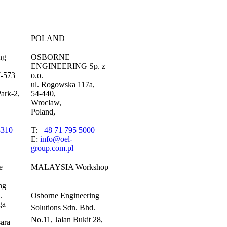
POLAND
ng
OSBORNE
ENGINEERING Sp. z
7-573
o.o.
ul. Rogowska 117a,
ark-2,
54-440,
Wroclaw,
Poland,
3310
T:
+48 71 795 5000
E:
info@oel-
group.com.pl
e
MALAYSIA Workshop
ng
.
Osborne Engineering
ga
Solutions Sdn. Bhd.
No.11, Jalan Bukit 28,
ara