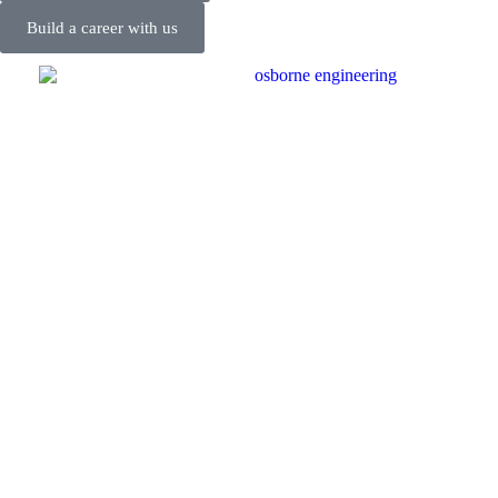
Build a career with us