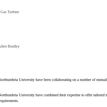
 Gas Turbine
Allen Bradley
rthumbria University have been collaborating on a number of mutually 
rthumbria University have combined their expertise to offer tailored tr
equirements.