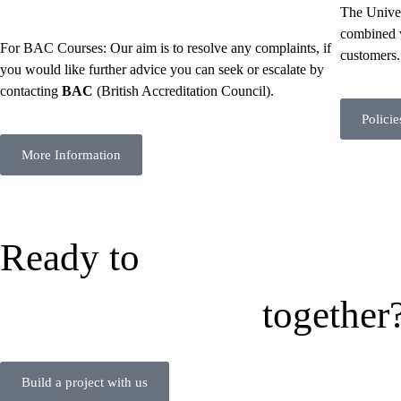
The Univer
combined w
For BAC Courses: Our aim is to resolve any complaints, if
customers.
you would like further advice you can seek or escalate by
contacting
BAC
(British Accreditation Council).
Policie
More Information
Ready to
together
Build a project with us