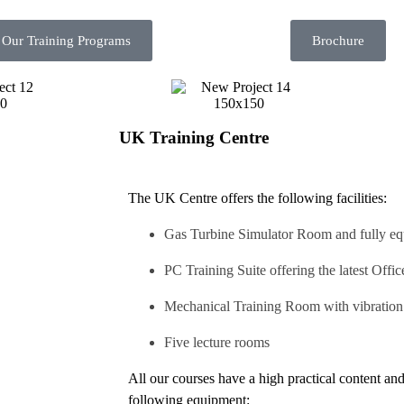
 Our Training Programs
Brochure
UK Training Centre
The UK Centre offers the following facilities:
Gas Turbine Simulator Room and fully e
PC Training Suite offering the latest Offi
Mechanical Training Room with vibration 
Five lecture rooms
All our courses have a high practical content and
following equipment: