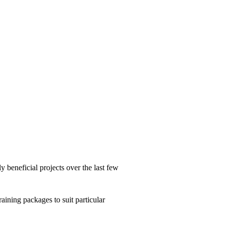
beneficial projects over the last few
aining packages to suit particular