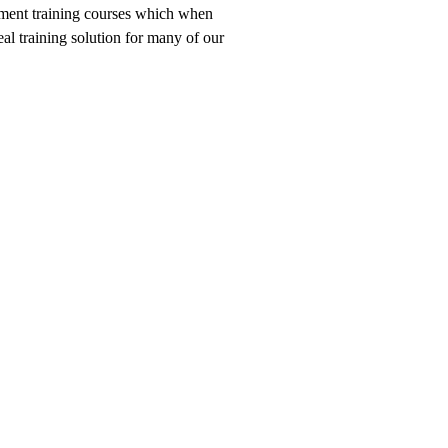
ement training courses which when
al training solution for many of our