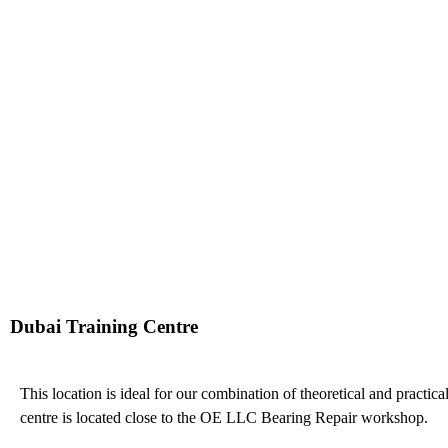
Dubai Training Centre
This location is ideal for our combination of theoretical and practical
centre is located close to the OE LLC Bearing Repair workshop.