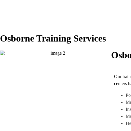
Osborne Training Services
Osbo
Our train
centers h
Po
Me
In
Ma
He