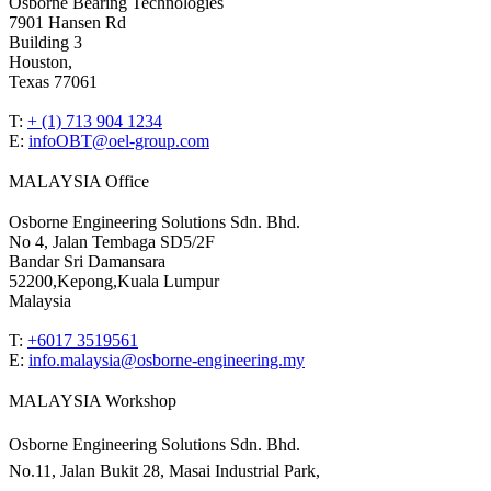
Osborne Bearing Technologies
7901 Hansen Rd
Building 3
Houston,
Texas 77061
T:
+ (1) 713 904 1234
E:
infoOBT@oel-group.com
MALAYSIA Office
Osborne Engineering Solutions Sdn. Bhd.
No 4, Jalan Tembaga SD5/2F
Bandar Sri Damansara
52200,Kepong,Kuala Lumpur
Malaysia
T:
+6017 3519561
E:
info.malaysia@osborne-
engineering.my
MALAYSIA Workshop
Osborne Engineering Solutions Sdn. Bhd.
No.11, Jalan Bukit 28, Masai Industrial Park,