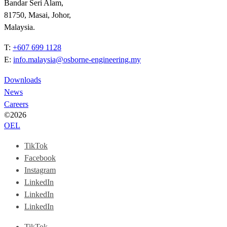
Bandar Seri Alam,
81750, Masai, Johor,
Malaysia.
T:
+607 699 1128
E:
info.malaysia@osborne-engineering.my
Downloads
News
Careers
©2026
OEL
TikTok
Facebook
Instagram
LinkedIn
LinkedIn
LinkedIn
TikTok