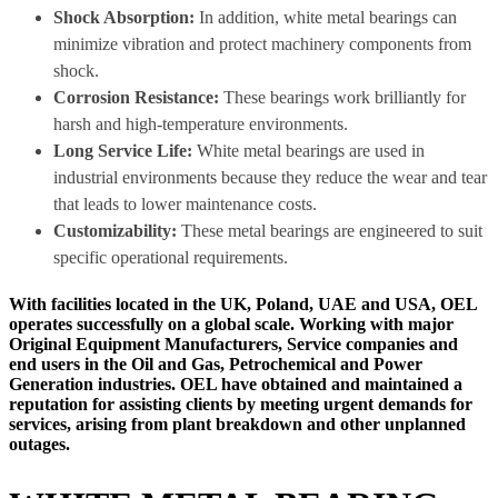
Shock Absorption:
In addition, white metal bearings can
minimize vibration and protect machinery components from
shock.
Corrosion Resistance:
These bearings work brilliantly for
harsh and high-temperature environments.
Long Service Life:
White metal bearings are used in
industrial environments because they reduce the wear and tear
that leads to lower maintenance costs.
Customizability:
These metal bearings are engineered to suit
specific operational requirements.
With facilities located in the UK, Poland, UAE and USA, OEL
operates successfully on a global scale. Working with major
Original Equipment Manufacturers, Service companies and
end users in the Oil and Gas, Petrochemical and Power
Generation industries. OEL have obtained and maintained a
reputation for assisting clients by meeting urgent demands for
services, arising from plant breakdown and other unplanned
outages.