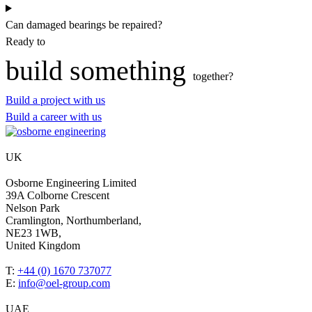
Can damaged bearings be repaired?
Ready to
build something
together?
Build a project with us
Build a career with us
UK
Osborne Engineering Limited
39A Colborne Crescent
Nelson Park
Cramlington, Northumberland,
NE23 1WB,
United Kingdom
T:
+44 (0) 1670 737077
E:
info@oel-group.com
UAE