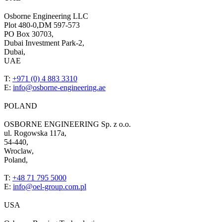
Osborne Engineering LLC
Plot 480-0,DM 597-573
PO Box 30703,
Dubai Investment Park-2,
Dubai,
UAE
T:
+971 (0) 4 883 3310
E:
info@osborne-engineering.ae
POLAND
OSBORNE ENGINEERING Sp. z o.o.
ul. Rogowska 117a,
54-440,
Wroclaw,
Poland,
T:
+48 71 795 5000
E:
info@oel-group.com.pl
USA