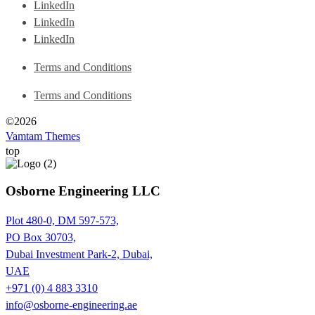
LinkedIn
LinkedIn
LinkedIn
Terms and Conditions
Terms and Conditions
©2026
Vamtam Themes
top
Osborne Engineering LLC
Plot 480-0, DM 597-573,
PO Box 30703,
Dubai Investment Park-2, Dubai,
UAE
+971 (0) 4 883 3310
info@osborne-engineering.ae