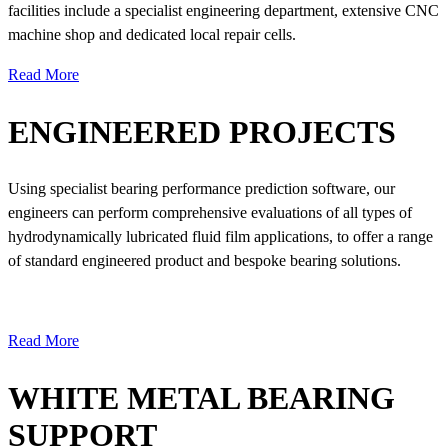
facilities include a specialist engineering department, extensive CNC
machine shop and dedicated local repair cells.
Read More
ENGINEERED PROJECTS
Using specialist bearing performance prediction software, our
engineers can perform comprehensive evaluations of all types of
hydrodynamically lubricated fluid film applications, to offer a range
of standard engineered product and bespoke bearing solutions.
Read More
WHITE METAL BEARING
SUPPORT