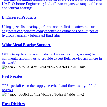
UAE, Osborne Engineering Ltd offer an expansive range of thrust
and journal bearings ..
Engineered Products​
Using specialist bearing performance prediction software, our
engineers can perform comprehensive evaluations of all types of
hydrodynamically lubricated fluid film ..
White Metal Bearing Support ​​
OEL Group have several dedicated service centres, serving five
continents, allowing us to provide expert field service anywhere in
the world.
Fuel Nozzles
TPS specialises in the supply, overhaul and flow testing of fuel
nozzles
Flow Dividers