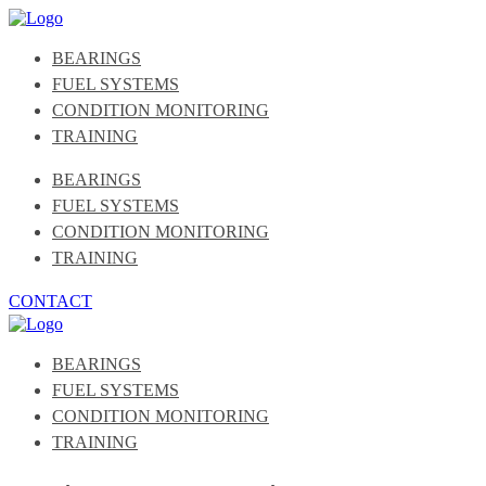
BEARINGS
FUEL SYSTEMS
CONDITION MONITORING
TRAINING
BEARINGS
FUEL SYSTEMS
CONDITION MONITORING
TRAINING
CONTACT
BEARINGS
FUEL SYSTEMS
CONDITION MONITORING
TRAINING