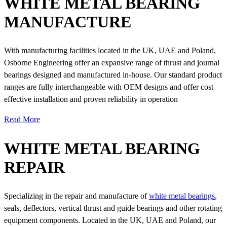
WHITE METAL BEARING
MANUFACTURE
With manufacturing facilities located in the UK, UAE and Poland,
Osborne Engineering offer an expansive range of thrust and journal
bearings designed and manufactured in-house. Our standard product
ranges are fully interchangeable with OEM designs and offer cost
effective installation and proven reliability in operation
Read More
WHITE METAL BEARING
REPAIR
Specializing in the repair and manufacture of
white metal bearings
,
seals, deflectors, vertical thrust and guide bearings and other rotating
equipment components. Located in the UK, UAE and Poland, our