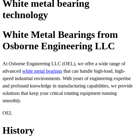
White metal bearing
technology
White Metal Bearings from
Osborne Engineering LLC
At Osborne Engineering LLC (OEL), we offer a wide range of
advanced
white metal bearings
that can handle high-load, high-
speed industrial environments. With years of engineering expertise
and profound knowledge in manufacturing capabilities, we provide
solutions that keep your critical rotating equipment running
smoothly.
OEL
History