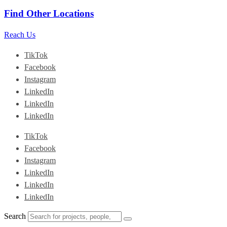
Find Other Locations
Reach Us
TikTok
Facebook
Instagram
LinkedIn
LinkedIn
LinkedIn
TikTok
Facebook
Instagram
LinkedIn
LinkedIn
LinkedIn
Search