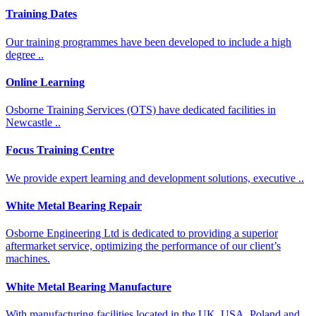
Training Dates
Our training programmes have been developed to include a high
degree ..
Online Learning
Osborne Training Services (OTS) have dedicated facilities in
Newcastle ..
Focus Training Centre
We provide expert learning and development solutions, executive ..
White Metal Bearing Repair​​
Osborne Engineering Ltd is dedicated to providing a superior
aftermarket service, optimizing the performance of our client’s
machines.
White Metal Bearing Manufacture​
With manufacturing facilities located in the UK, USA, Poland and