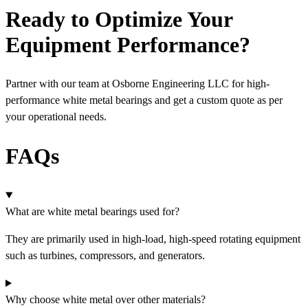
Ready to Optimize Your
Equipment Performance?
Partner with our team at Osborne Engineering LLC for high-
performance white metal
bearings and get a custom quote as per
your operational needs.
FAQs
What are white metal bearings used for?
They are primarily used in high-load, high-speed rotating equipment
such as turbines, compressors, and generators.
Why choose white metal over other materials?