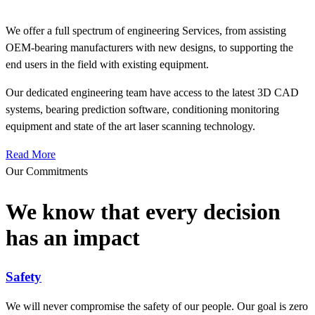
We offer a full spectrum of engineering Services, from assisting
OEM-bearing manufacturers with new designs, to supporting the
end users in the field with existing equipment.
Our dedicated engineering team have access to the latest 3D CAD
systems, bearing prediction software, conditioning monitoring
equipment and state of the art laser scanning technology.
Read More
Our Commitments
We know that every decision
has an impact
Safety
We will never compromise the safety of our people. Our goal is zero