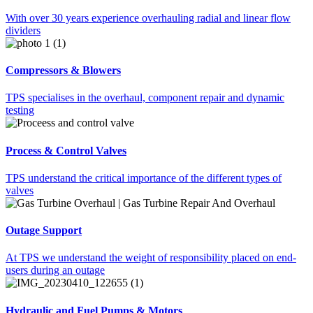
With over 30 years experience overhauling radial and linear flow
dividers
Compressors & Blowers
TPS specialises in the overhaul, component repair and dynamic
testing
Process & Control Valves
TPS understand the critical importance of the different types of
valves
Outage Support
At TPS we understand the weight of responsibility placed on end-
users during an outage
Hydraulic and Fuel Pumps & Motors