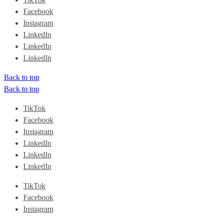
Facebook
Instagram
LinkedIn
LinkedIn
LinkedIn
Back to top
Back to top
TikTok
Facebook
Instagram
LinkedIn
LinkedIn
LinkedIn
TikTok
Facebook
Instagram