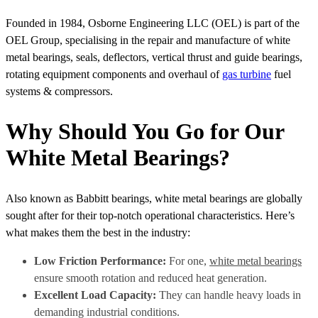
Founded in 1984, Osborne Engineering LLC (OEL) is part of the
OEL Group, specialising in the repair and manufacture of white
metal bearings, seals, deflectors, vertical thrust and guide bearings,
rotating equipment components and overhaul of
gas turbine
fuel
systems & compressors.
Why Should You Go for Our
White Metal Bearings?
Also known as Babbitt bearings, white metal bearings are globally
sought after for their top-notch operational characteristics. Here’s
what makes them the best in the industry:
Low Friction Performance:
For one,
white metal bearings
ensure smooth rotation and reduced heat generation.
Excellent Load Capacity:
They can handle heavy loads in
demanding industrial conditions.