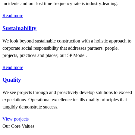
incidents and our lost time frequency rate is industry-leading.
Read more
Sustainability
We look beyond sustainable construction with a holistic approach to
corporate social responsibility that addresses partners, people,
projects, practices and places; our 5P Model.
Read more
Quality
We see projects through and proactively develop solutions to exceed
expectations. Operational excellence instills quality principles that
tangibly demonstrate success.
View porjects
Our Core Values