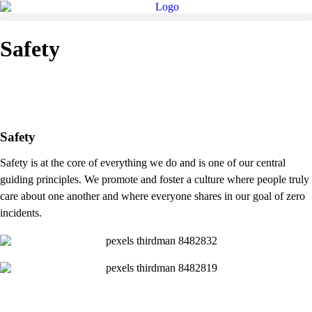
Safety
Safety
Safety is at the core of everything we do and is one of our central
guiding principles. We promote and foster a culture where people truly
care about one another and where everyone shares in our goal of zero
incidents.