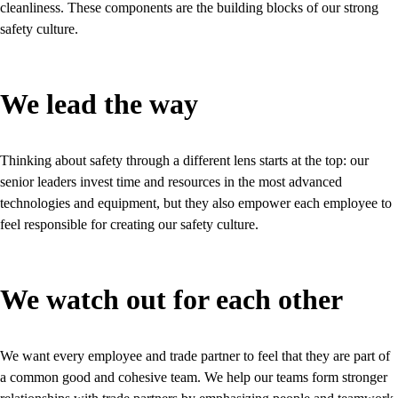
cleanliness. These components are the building blocks of our strong
safety culture.
We lead the way
Thinking about safety through a different lens starts at the top: our
senior leaders invest time and resources in the most advanced
technologies and equipment, but they also empower each employee to
feel responsible for creating our safety culture.
We watch out for each other
We want every employee and trade partner to feel that they are part of
a common good and cohesive team. We help our teams form stronger