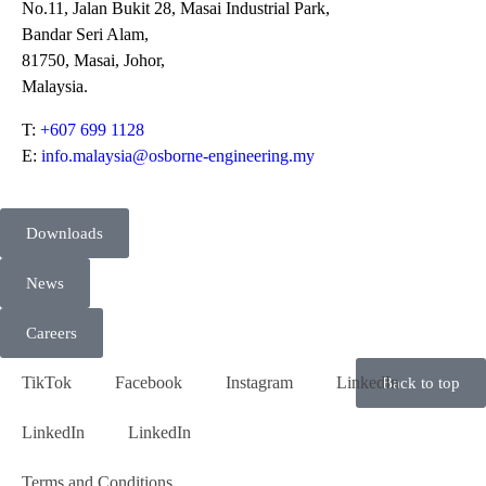
No.11, Jalan Bukit 28, Masai Industrial Park,
Bandar Seri Alam,
81750, Masai, Johor,
Malaysia.
T:
+607 699 1128
E:
info.malaysia@osborne-engineering.my
Downloads
News
Careers
TikTok
Facebook
Instagram
LinkedIn
Back to top
LinkedIn
LinkedIn
Terms and Conditions