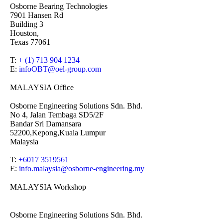
Osborne Bearing Technologies
7901 Hansen Rd
Building 3
Houston,
Texas 77061
T:
+ (1) 713 904 1234
E:
infoOBT@oel-group.com
MALAYSIA Office
Osborne Engineering Solutions Sdn. Bhd.
No 4, Jalan Tembaga SD5/2F
Bandar Sri Damansara
52200,Kepong,Kuala Lumpur
Malaysia
T:
+6017 3519561
E:
info.malaysia@osborne-
engineering.my
MALAYSIA Workshop
Osborne Engineering Solutions Sdn. Bhd.