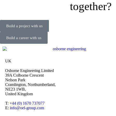
together?
Build a project with us
Build a career with us
UK
Osborne Engineering Limited
39A Colborne Crescent
Nelson Park
Cramlington, Northumberland,
NE23 1WB,
United Kingdom
T:
+44 (0) 1670 737077
E:
info@oel-group.com