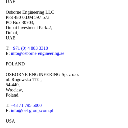
UAE
Osborne Engineering LLC
Plot 480-0,DM 597-573
PO Box 30703,
Dubai Investment Park-2,
Dubai,
UAE
T:
+971 (0) 4 883 3310
E:
info@osborne-engineering.ae
POLAND
OSBORNE ENGINEERING Sp. z o.o.
ul. Rogowska 117a,
54-440,
Wroclaw,
Poland,
T:
+48 71 795 5000
E:
info@oel-group.com.pl
USA