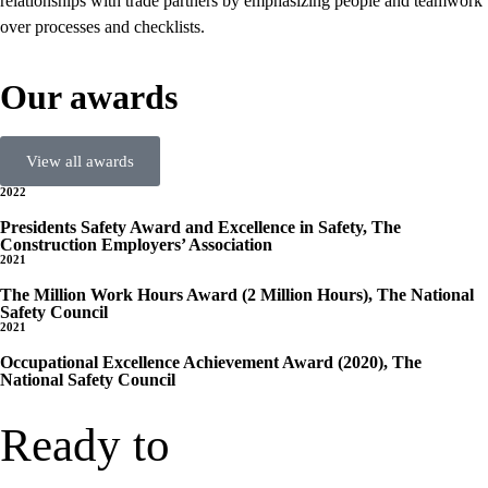
relationships with trade partners by emphasizing people and teamwork
over processes and checklists.
Our awards
View all awards
2022
Presidents Safety Award and Excellence in Safety, The
Construction Employers’ Association
2021
The Million Work Hours Award (2 Million Hours), The National
Safety Council
2021
Occupational Excellence Achievement Award (2020), The
National Safety Council
Ready to