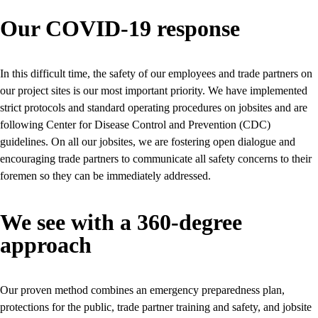
Our COVID-19 response
In this difficult time, the safety of our employees and trade partners on
our project sites is our most important priority. We have implemented
strict protocols and standard operating procedures on jobsites and are
following Center for Disease Control and Prevention (CDC)
guidelines. On all our jobsites, we are fostering open dialogue and
encouraging trade partners to communicate all safety concerns to their
foremen so they can be immediately addressed.
We see with a 360-degree
approach
Our proven method combines an emergency preparedness plan,
protections for the public, trade partner training and safety, and jobsite