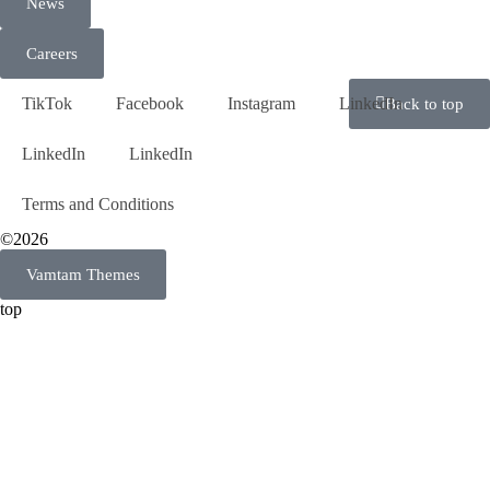
News
Careers
TikTok
Facebook
Instagram
LinkedIn
Back to top
LinkedIn
LinkedIn
Terms and Conditions
©2026
Vamtam Themes
top