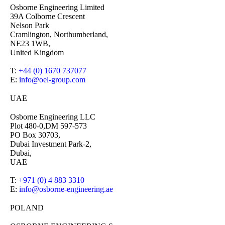
Osborne Engineering Limited
39A Colborne Crescent
Nelson Park
Cramlington, Northumberland,
NE23 1WB,
United Kingdom
T:
+44 (0) 1670 737077
E:
info@oel-group.com
UAE
Osborne Engineering LLC
Plot 480-0,DM 597-573
PO Box 30703,
Dubai Investment Park-2,
Dubai,
UAE
T:
+971 (0) 4 883 3310
E:
info@osborne-engineering.ae
POLAND