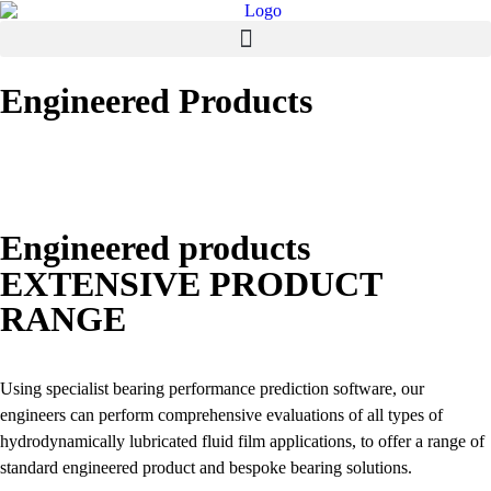
Engineered Products
Engineered products
EXTENSIVE PRODUCT
RANGE
Using specialist bearing performance prediction software, our
engineers can perform comprehensive evaluations of all types of
hydrodynamically lubricated fluid film applications, to offer a range of
standard engineered product and bespoke bearing solutions.