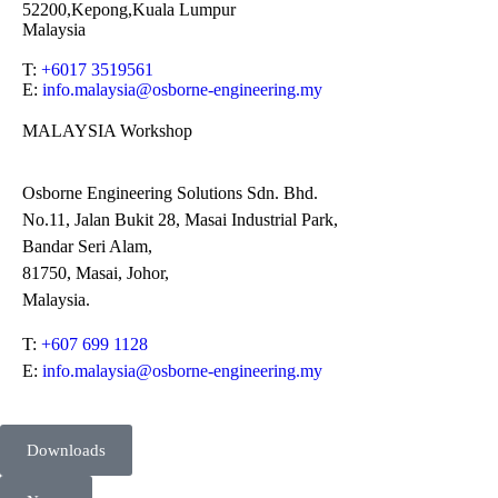
52200,Kepong,Kuala Lumpur
Malaysia
T:
+6017 3519561
E:
info.malaysia@osborne-
engineering.my
MALAYSIA Workshop
Osborne Engineering Solutions Sdn. Bhd.
No.11, Jalan Bukit 28, Masai Industrial Park,
Bandar Seri Alam,
81750, Masai, Johor,
Malaysia.
T:
+607 699 1128
E:
info.malaysia@osborne-engineering.my
Downloads