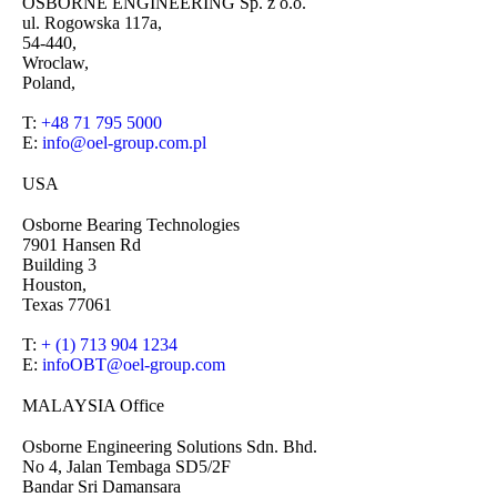
OSBORNE ENGINEERING Sp. z o.o.
ul. Rogowska 117a,
54-440,
Wroclaw,
Poland,
T:
+48 71 795 5000
E:
info@oel-group.com.pl
USA
Osborne Bearing Technologies
7901 Hansen Rd
Building 3
Houston,
Texas 77061
T:
+ (1) 713 904 1234
E:
infoOBT@oel-group.com
MALAYSIA Office
Osborne Engineering Solutions Sdn. Bhd.
No 4, Jalan Tembaga SD5/2F
Bandar Sri Damansara