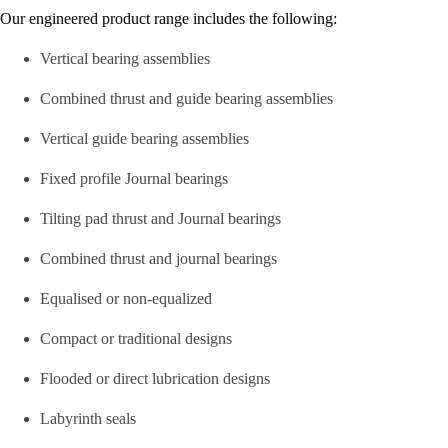
Our engineered product range includes the following:
Vertical bearing assemblies
Combined thrust and guide bearing assemblies
Vertical guide bearing assemblies
Fixed profile Journal bearings
Tilting pad thrust and Journal bearings
Combined thrust and journal bearings
Equalised or non-equalized
Compact or traditional designs
Flooded or direct lubrication designs
Labyrinth seals