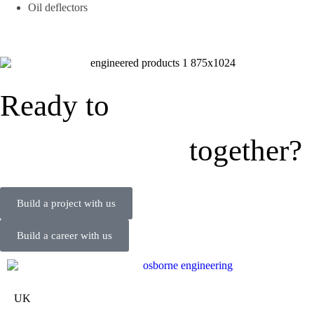
Oil deflectors
Ready to
together?
Build a project with us
Build a career with us
UK