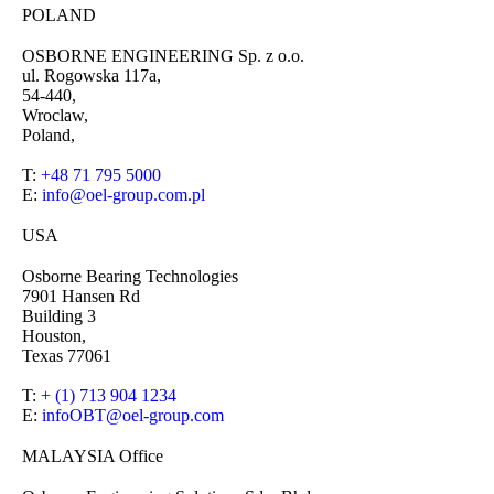
POLAND
OSBORNE ENGINEERING Sp. z o.o.
ul. Rogowska 117a,
54-440,
Wroclaw,
Poland,
T:
+48 71 795 5000
E:
info@oel-group.com.pl
USA
Osborne Bearing Technologies
7901 Hansen Rd
Building 3
Houston,
Texas 77061
T:
+ (1) 713 904 1234
E:
infoOBT@oel-group.com
MALAYSIA Office