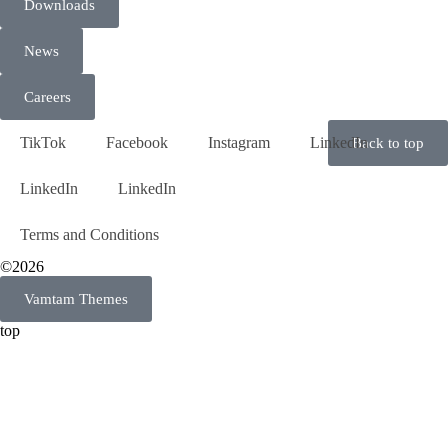
Downloads
News
Careers
TikTok
Facebook
Instagram
LinkedIn
Back to top
LinkedIn
LinkedIn
Terms and Conditions
©2026
Vamtam Themes
top