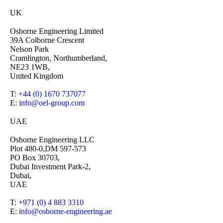
UK
Osborne Engineering Limited
39A Colborne Crescent
Nelson Park
Cramlington, Northumberland,
NE23 1WB,
United Kingdom
T:
+44 (0) 1670 737077
E:
info@oel-group.com
UAE
Osborne Engineering LLC
Plot 480-0,DM 597-573
PO Box 30703,
Dubai Investment Park-2,
Dubai,
UAE
T:
+971 (0) 4 883 3310
E:
info@osborne-engineering.ae