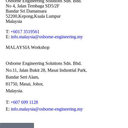
Osborne Engineering Solutions Sdn. Bhd.
No 4, Jalan Tembaga SD5/2F
Bandar Sri Damansara
52200,Kepong,Kuala Lumpur
Malaysia
T:
+6017 3519561
E:
info.malaysia@osborne-
engineering.my
MALAYSIA Workshop
Osborne Engineering Solutions Sdn. Bhd.
No.11, Jalan Bukit 28, Masai Industrial Park,
Bandar Seri Alam,
81750, Masai, Johor,
Malaysia.
T:
+607 699 1128
E:
info.malaysia@osborne-engineering.my