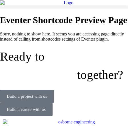
Eventer Shortcode Preview Page
Sorry, nothing to show here. It seems you are accessing page directly
instead of calling from shortcodes settings of Eventer plugin.
Ready to
together?
Build a project with us
Build a career with us